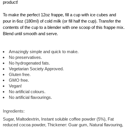
product!
To make the perfect 12oz frappe, fill a cup with ice cubes and
pour in 6oz (180ml) of cold milk (or fill half the cup). Transfer the
contents of the cup to a blender with one scoop of this frappe mix.
Blend until smooth and serve.
Amazingly simple and quick to make.
No preservatives.
No hydrogenated fats.
Vegetarian Society Approved.
Gluten free.
GMO free.
Vegan!
No artificial colours.
No artificial flavourings.
Ingredients:
Sugar, Maltodextrin, Instant soluble coffee powder (5%), Fat
reduced cocoa powder, Thickener: Guar gum, Natural flavouring,