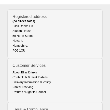
Registered address
(no direct sales)
Bliss Drinks Ltd
Station House,
50 North Street,
Havant,
Hampshire,
PO9 1QU
Customer Services
About Bliss Drinks
Contact Us & Bank Details
Delivery Information & Policy
Parcel Tracking
Returns / Right to Cancel
Legal & Compliance