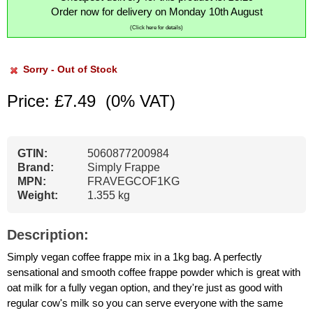
Order now for delivery on Monday 10th August
(Click here for details)
Sorry - Out of Stock
Price: £7.49
(0% VAT)
GTIN:
5060877200984
Brand:
Simply Frappe
MPN:
FRAVEGCOF1KG
Weight:
1.355 kg
Description:
Simply vegan coffee frappe mix in a 1kg bag. A perfectly
sensational and smooth coffee frappe powder which is great with
oat milk for a fully vegan option, and they're just as good with
regular cow's milk so you can serve everyone with the same