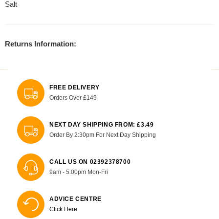
Salt
Returns Information:
FREE DELIVERY
Orders Over £149
NEXT DAY SHIPPING FROM: £3.49
Order By 2:30pm For Next Day Shipping
CALL US ON 02392378700
9am - 5.00pm Mon-Fri
ADVICE CENTRE
Click Here