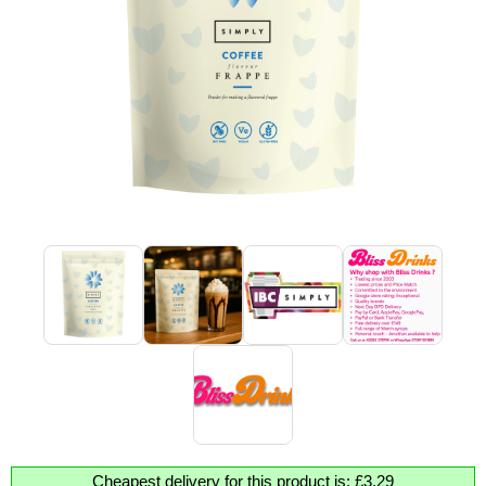
Cheapest delivery for this product is: £3.29