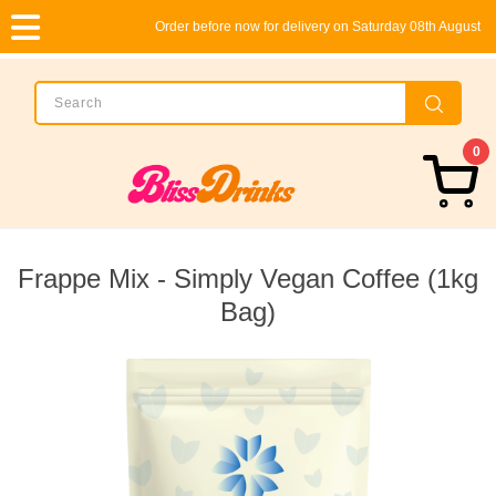
Order before now for delivery on Saturday 08th August
0
Frappe Mix - Simply Vegan Coffee (1kg
Bag)