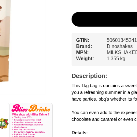
GTIN:
50601345241
Brand:
Dinoshakes
MPN:
MILKSHAKE
Weight:
1.355 kg
Description:
This 1kg bag is contains a swee
you a refreshing summer in a glas
have parties, bbq's whether its fo
You can even add to the experienc
chocolate and caramel or even c
Details: