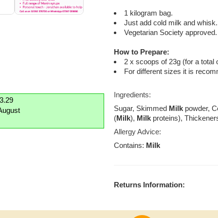
1 kilogram bag.
Just add cold milk and whisk.
Vegetarian Society approved.
How to Prepare:
2 x scoops of 23g (for a total 
For different sizes it is reco
Ingredients:
£3.29
Sugar, Skimmed
Milk
powder, Co
August
(
Milk
),
Milk
proteins), Thickener
Allergy Advice:
Contains:
Milk
Returns Information: