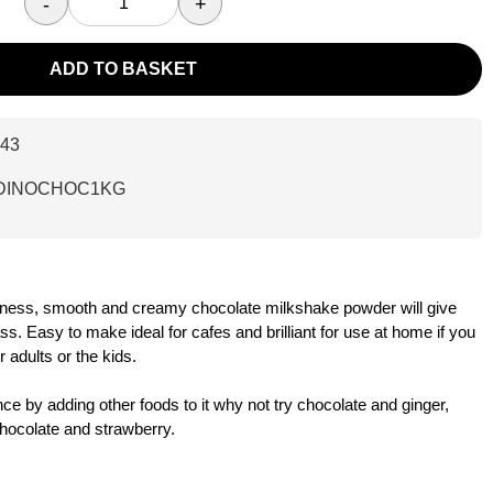
-
+
ADD TO BASKET
43
DINOCHOC1KG
tness, smooth and creamy chocolate milkshake powder will give
s. Easy to make ideal for cafes and brilliant for use at home if you
r adults or the kids.
e by adding other foods to it why not try chocolate and ginger,
hocolate and strawberry.