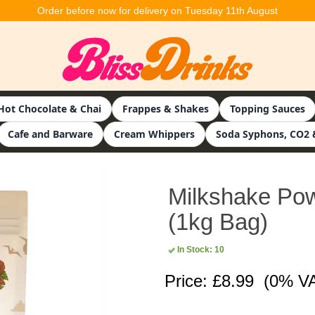
Order before now for delivery on Tuesday 11th August
Hot Chocolate & Chai
Frappes & Shakes
Topping Sauces
Cafe and Barware
Cream Whippers
Soda Syphons, CO2 
Milkshake Pow
(1kg Bag)
In Stock: 10
Price: £8.99
(0% V