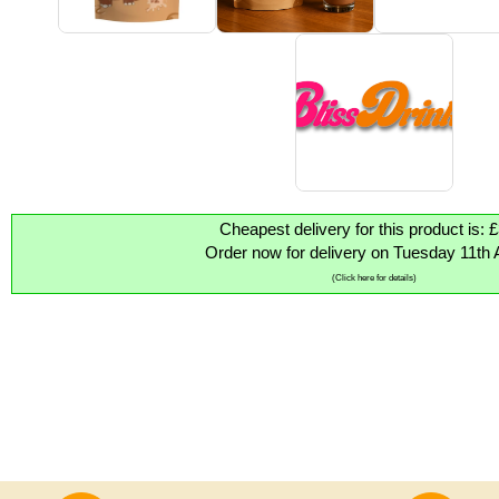
Cheapest delivery for this product is: 
Order now for delivery on Tuesday 11th 
(Click here for details)