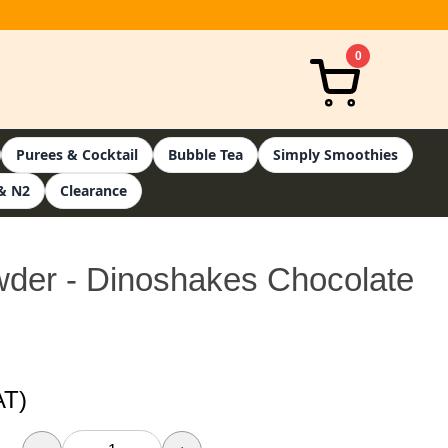
0
Purees & Cocktail
Bubble Tea
Simply Smoothies
& N2
Clearance
der - Dinoshakes Chocolate
AT)