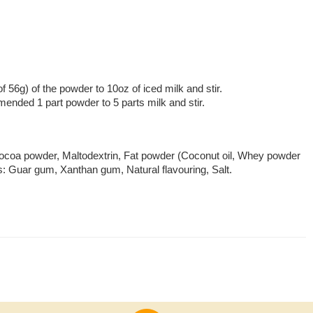
of 56g) of the powder to 10oz of iced milk and stir.
mmended 1 part powder to 5 parts milk and stir.
coa powder, Maltodextrin, Fat powder (Coconut oil, Whey powder
s: Guar gum, Xanthan gum, Natural flavouring, Salt.