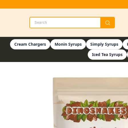
Cream Chargers
Monin Syrups
Simply Syrups
Iced Tea Syrups