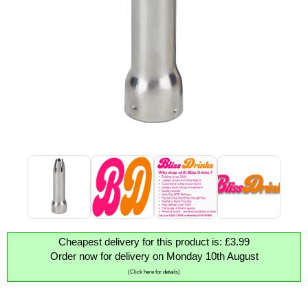
Cheapest delivery for this product is: £3.99
Order now for delivery on Monday 10th August
(Click here for details)