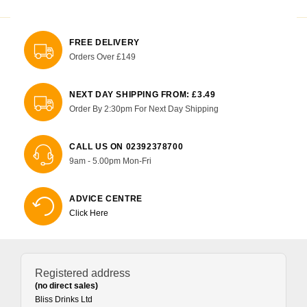
FREE DELIVERY
Orders Over £149
NEXT DAY SHIPPING FROM: £3.49
Order By 2:30pm For Next Day Shipping
CALL US ON 02392378700
9am - 5.00pm Mon-Fri
ADVICE CENTRE
Click Here
Registered address
(no direct sales)
Bliss Drinks Ltd