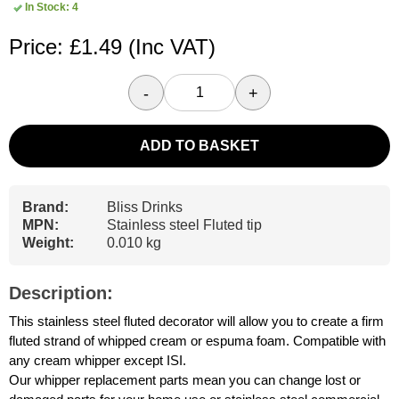
In Stock: 4
Price: £1.49
(Inc VAT)
-
+
ADD TO BASKET
Brand:
Bliss Drinks
MPN:
Stainless steel Fluted tip
Weight:
0.010 kg
Description:
This stainless steel fluted decorator will allow you to create a firm
fluted strand of whipped cream or espuma foam. Compatible with
any cream whipper except ISI.
Our whipper replacement parts mean you can change lost or