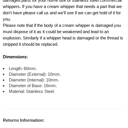
damaged parts for your home use or stainless steel commercial
whippers. If you have a cream whipper that needs a part that we
don't have please call us and we'll see if we can get hold of it for
you.
Please note that if the body of a cream whipper is damaged you
must dispose of it as it could be weakened and lead to an
explosion. Similarly if a whipper head is damaged or the thread is
stripped it should be replaced.
Dimensions:
Length: 60mm.
Diameter (External): 10mm.
Diameter (Internal): 10mm.
Diameter of Base: 16mm.
Material: Stainless Steel.
Returns Information: