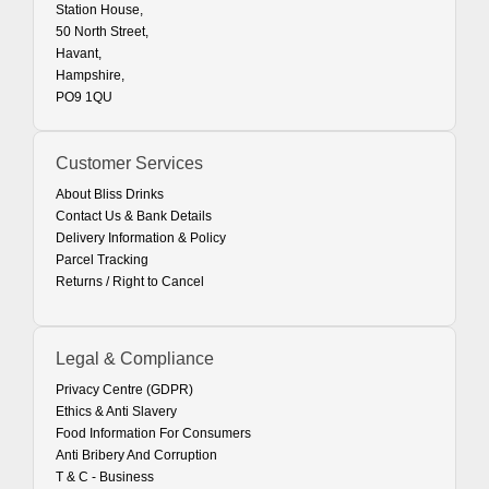
Station House,
50 North Street,
Havant,
Hampshire,
PO9 1QU
Customer Services
About Bliss Drinks
Contact Us & Bank Details
Delivery Information & Policy
Parcel Tracking
Returns / Right to Cancel
Legal & Compliance
Privacy Centre (GDPR)
Ethics & Anti Slavery
Food Information For Consumers
Anti Bribery And Corruption
T & C - Business