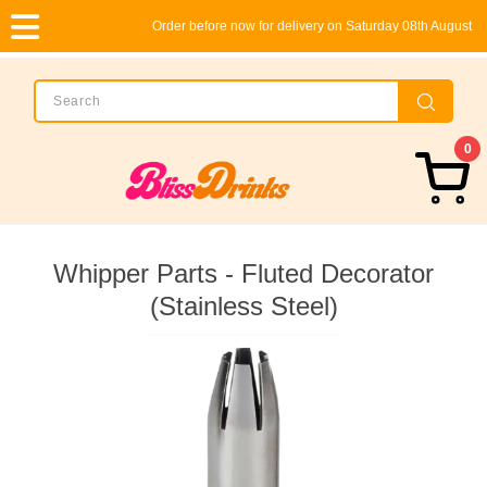
Order before now for delivery on Saturday 08th August
0
Whipper Parts - Fluted Decorator
(Stainless Steel)