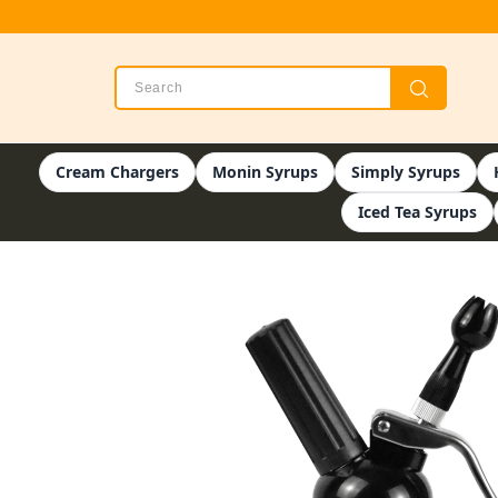
Cream Chargers
Monin Syrups
Simply Syrups
Iced Tea Syrups