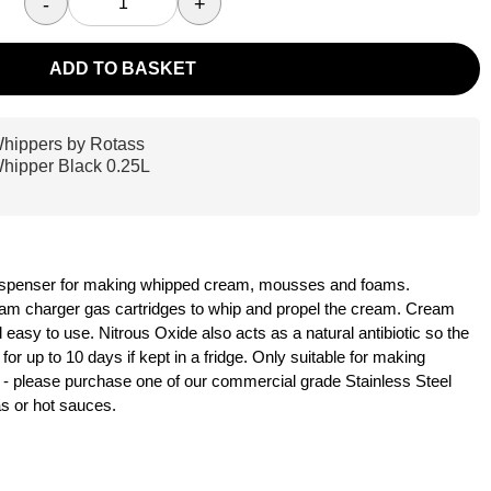
-
+
ADD TO BASKET
hippers by Rotass
hipper Black 0.25L
 dispenser for making whipped cream, mousses and foams.
am charger gas cartridges to whip and propel the cream. Cream
easy to use. Nitrous Oxide also acts as a natural antibiotic so the
or up to 10 days if kept in a fridge. Only suitable for making
 please purchase one of our commercial grade Stainless Steel
s or hot sauces.