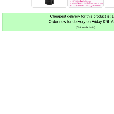
Cheapest delivery for this product is: 
Order now for delivery on Friday 07th 
(Click here for details)