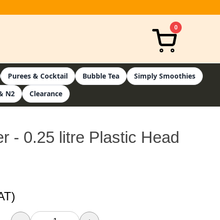
0
Purees & Cocktail
Bubble Tea
Simply Smoothies
& N2
Clearance
- 0.25 litre Plastic Head
AT)