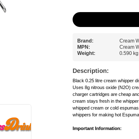
Brand:
Cream W
MPN:
Cream W
Weight:
0.590 kg
Description:
Black 0.25 litre cream whipper
Uses 8g nitrous oxide (N2O) cre
charger cartridges are cheap and 
cream stays fresh in the whipper f
whipped cream or cold espumas -
whippers for making hot Espuma
Important Information: