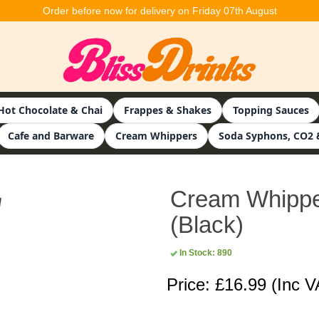
Order before now for delivery on Friday 07th August
Hot Chocolate & Chai
Frappes & Shakes
Topping Sauces
Cafe and Barware
Cream Whippers
Soda Syphons, CO2 
Cream Whipper 
(Black)
In Stock: 890
Price: £16.99
(Inc V