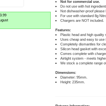
Not for commercial use.
Do not use with hot ingredient
Not dishwasher-proof please
£3.99
For use with standard 8g Nit
August
Chargers are NOT included.
Features:
Plastic head and high quality 
Uses cheap and easy to use 
Completely dismantles for cle
Silicon head gasket with exce
Comes complete with charger h
Airtight system - meets highe
We stock a complete range of
Dimensions:
Diameter: 95mm.
Height: 235mm.
Returns Information: