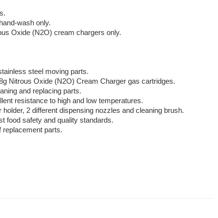
s.
 hand-wash only.
rous Oxide (N2O) cream chargers only.
stainless steel moving parts.
8g Nitrous Oxide (N2O) Cream Charger gas cartridges.
aning and replacing parts.
llent resistance to high and low temperatures.
older, 2 different dispensing nozzles and cleaning brush.
st food safety and quality standards.
 replacement parts.