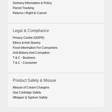
Delivery Information & Policy
Parcel Tracking
Returns / Right to Cancel
Legal & Compliance
Privacy Centre (GDPR)
Ethics & Anti Slavery
Food Information For Consumers
Anti Bribery And Corruption
T & C - Business
T & C - Consumer
Product Safety & Misuse
Misuse of Cream Chargers
Gas Cartridge Safety
Whipper & Syphon Safety