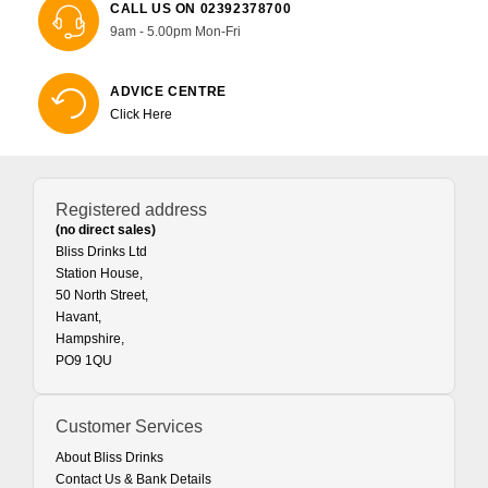
CALL US ON 02392378700
9am - 5.00pm Mon-Fri
ADVICE CENTRE
Click Here
Registered address
(no direct sales)
Bliss Drinks Ltd
Station House,
50 North Street,
Havant,
Hampshire,
PO9 1QU
Customer Services
About Bliss Drinks
Contact Us & Bank Details