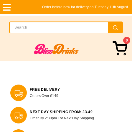
Order before now for delivery on Tuesday 11th August
0
FREE DELIVERY
Orders Over £149
NEXT DAY SHIPPING FROM: £3.49
Order By 2:30pm For Next Day Shipping