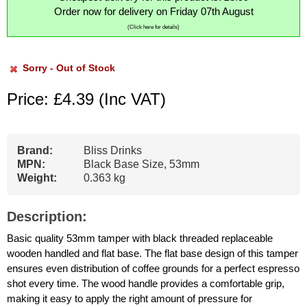
Order now for delivery on Friday 07th August
(Click here for details)
Sorry - Out of Stock
Price: £4.39
(Inc VAT)
Brand:
Bliss Drinks
MPN:
Black Base Size, 53mm
Weight:
0.363 kg
Description:
Basic quality 53mm tamper with black threaded replaceable
wooden handled and flat base. The flat base design of this tamper
ensures even distribution of coffee grounds for a perfect espresso
shot every time. The wood handle provides a comfortable grip,
making it easy to apply the right amount of pressure for