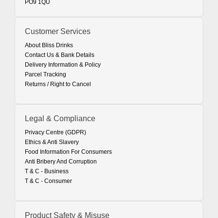
PO9 1QU
Customer Services
About Bliss Drinks
Contact Us & Bank Details
Delivery Information & Policy
Parcel Tracking
Returns / Right to Cancel
Legal & Compliance
Privacy Centre (GDPR)
Ethics & Anti Slavery
Food Information For Consumers
Anti Bribery And Corruption
T & C - Business
T & C - Consumer
Product Safety & Misuse