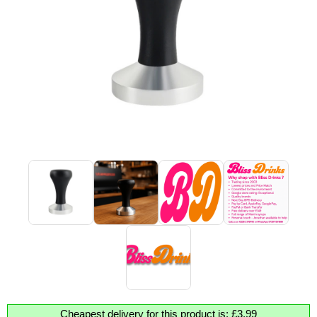
Cheapest delivery for this product is: £3.99