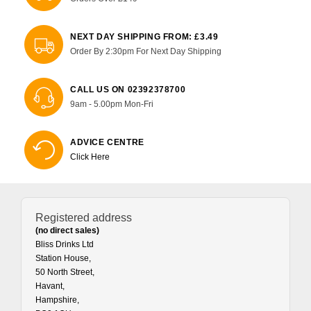
NEXT DAY SHIPPING FROM: £3.49
Order By 2:30pm For Next Day Shipping
CALL US ON 02392378700
9am - 5.00pm Mon-Fri
ADVICE CENTRE
Click Here
Registered address
(no direct sales)
Bliss Drinks Ltd
Station House,
50 North Street,
Havant,
Hampshire,