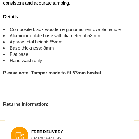
consistent and accurate tamping.
Details:
Composite black wooden ergonomic removable handle
Aluminium plate base with diameter of 53 mm
Approx total height: 85mm
Base thickness: 8mm
Flat base
Hand wash only
Please note: Tamper made to fit 53mm basket.
Returns Information:
FREE DELIVERY
Orders Over £149