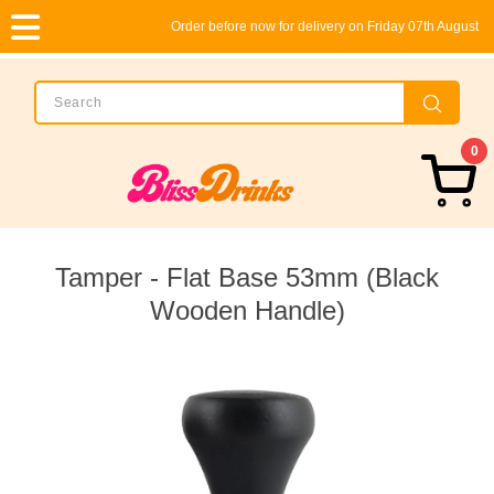
Order before now for delivery on Friday 07th August
0
Tamper - Flat Base 53mm (Black
Wooden Handle)