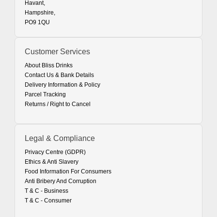
Havant,
Hampshire,
PO9 1QU
Customer Services
About Bliss Drinks
Contact Us & Bank Details
Delivery Information & Policy
Parcel Tracking
Returns / Right to Cancel
Legal & Compliance
Privacy Centre (GDPR)
Ethics & Anti Slavery
Food Information For Consumers
Anti Bribery And Corruption
T & C - Business
T & C - Consumer