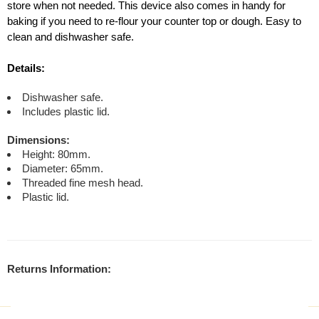
store when not needed. This device also comes in handy for
baking if you need to re-flour your counter top or dough. Easy to
clean and dishwasher safe.
Details:
Dishwasher safe.
Includes plastic lid.
Dimensions:
Height: 80mm.
Diameter: 65mm.
Threaded fine mesh head.
Plastic lid.
Returns Information: