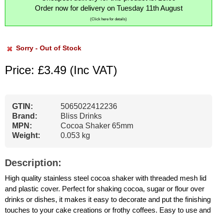
Order now for delivery on Tuesday 11th August
(Click here for details)
Sorry - Out of Stock
Price: £3.49
(Inc VAT)
GTIN:
5065022412236
Brand:
Bliss Drinks
MPN:
Cocoa Shaker 65mm
Weight:
0.053 kg
Description:
High quality stainless steel cocoa shaker with threaded mesh lid
and plastic cover. Perfect for shaking cocoa, sugar or flour over
drinks or dishes, it makes it easy to decorate and put the finishing
touches to your cake creations or frothy coffees. Easy to use and