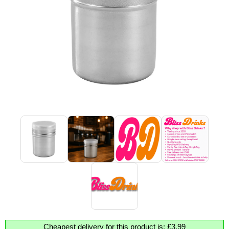
Cheapest delivery for this product is: £3.99