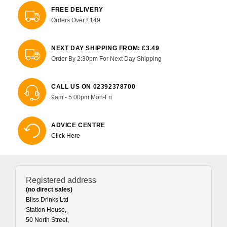
FREE DELIVERY
Orders Over £149
NEXT DAY SHIPPING FROM: £3.49
Order By 2:30pm For Next Day Shipping
CALL US ON 02392378700
9am - 5.00pm Mon-Fri
ADVICE CENTRE
Click Here
Registered address
(no direct sales)
Bliss Drinks Ltd
Station House,
50 North Street,