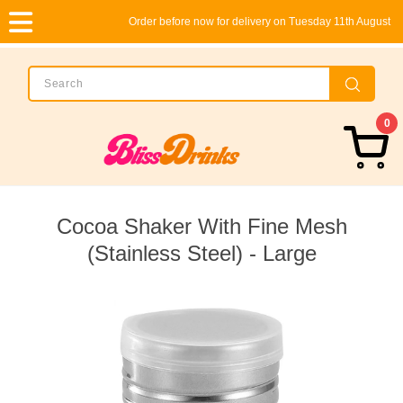
Order before now for delivery on Tuesday 11th August
0
Cocoa Shaker With Fine Mesh
(Stainless Steel) - Large