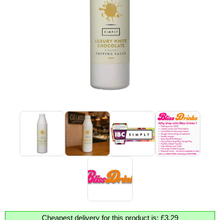
Cheapest delivery for this product is: £3.29