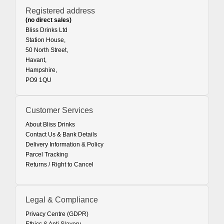
Registered address
(no direct sales)
Bliss Drinks Ltd
Station House,
50 North Street,
Havant,
Hampshire,
PO9 1QU
Customer Services
About Bliss Drinks
Contact Us & Bank Details
Delivery Information & Policy
Parcel Tracking
Returns / Right to Cancel
Legal & Compliance
Privacy Centre (GDPR)