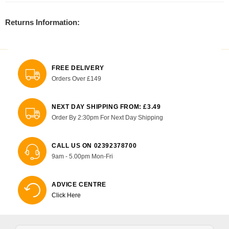
Returns Information:
FREE DELIVERY
Orders Over £149
NEXT DAY SHIPPING FROM: £3.49
Order By 2:30pm For Next Day Shipping
CALL US ON 02392378700
9am - 5.00pm Mon-Fri
ADVICE CENTRE
Click Here