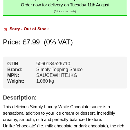
Order now for delivery on Tuesday 11th August
(Click here for details)
Sorry - Out of Stock
Price: £7.99
(0% VAT)
GTIN:
5060134526710
Brand:
Simply Topping Sauce
MPN:
SAUCEWHITE1KG
Weight:
1.060 kg
Description:
This delicious Simply Luxury White Chocolate sauce is a
sensational addition to your ice cream or dessert. Incredibly
creamy, smooth, rich and perfectly balanced texture.
Unlike 'chocolate' (i.e. milk chocolate or dark chocolate), the rich,