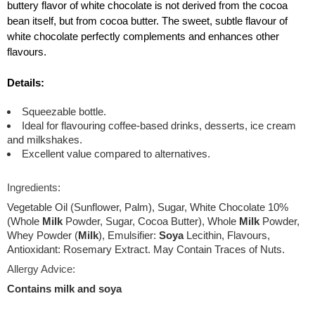
buttery flavor of white chocolate is not derived from the cocoa
bean itself, but from cocoa butter. The sweet, subtle flavour of
white chocolate perfectly complements and enhances other
flavours.
Details:
Squeezable bottle.
Ideal for flavouring coffee-based drinks, desserts, ice cream
and milkshakes.
Excellent value compared to alternatives.
Ingredients:
Vegetable Oil (Sunflower, Palm), Sugar, White Chocolate 10%
(Whole
Milk
Powder, Sugar, Cocoa Butter), Whole
Milk
Powder,
Whey Powder (
Milk
), Emulsifier:
Soya
Lecithin, Flavours,
Antioxidant: Rosemary Extract. May Contain Traces of Nuts.
Allergy Advice:
Contains milk and soya