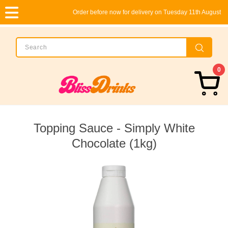
Order before now for delivery on Tuesday 11th August
0
Topping Sauce - Simply White
Chocolate (1kg)