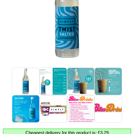
Cheapest delivery for this product is: £3.29