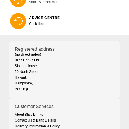
9am - 5.00pm Mon-Fri
ADVICE CENTRE
Click Here
Registered address
(no direct sales)
Bliss Drinks Ltd
Station House,
50 North Street,
Havant,
Hampshire,
PO9 1QU
Customer Services
About Bliss Drinks
Contact Us & Bank Details
Delivery Information & Policy