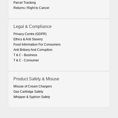
Parcel Tracking
Returns / Right to Cancel
Legal & Compliance
Privacy Centre (GDPR)
Ethics & Anti Slavery
Food Information For Consumers
Anti Bribery And Corruption
T & C - Business
T & C - Consumer
Product Safety & Misuse
Misuse of Cream Chargers
Gas Cartridge Safety
Whipper & Syphon Safety