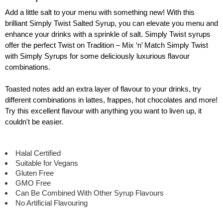
Add a little salt to your menu with something new! With this
brilliant Simply Twist Salted Syrup, you can elevate you menu and
enhance your drinks with a sprinkle of salt. Simply Twist syrups
offer the perfect Twist on Tradition – Mix ‘n’ Match Simply Twist
with Simply Syrups for some deliciously luxurious flavour
combinations.
Toasted notes add an extra layer of flavour to your drinks, try
different combinations in lattes, frappes, hot chocolates and more!
Try this excellent flavour with anything you want to liven up, it
couldn't be easier.
Halal Certified
Suitable for Vegans
Gluten Free
GMO Free
Can Be Combined With Other Syrup Flavours
No Artificial Flavouring