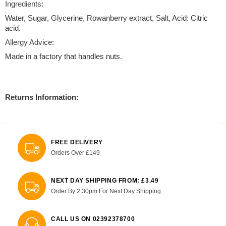
Ingredients:
Water, Sugar, Glycerine, Rowanberry extract, Salt, Acid: Citric
acid.
Allergy Advice:
Made in a factory that handles nuts.
Returns Information:
FREE DELIVERY
Orders Over £149
NEXT DAY SHIPPING FROM: £3.49
Order By 2:30pm For Next Day Shipping
CALL US ON 02392378700