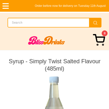
Order before now for delivery on Tuesday 11th August
0
Syrup - Simply Twist Salted Flavour
(485ml)