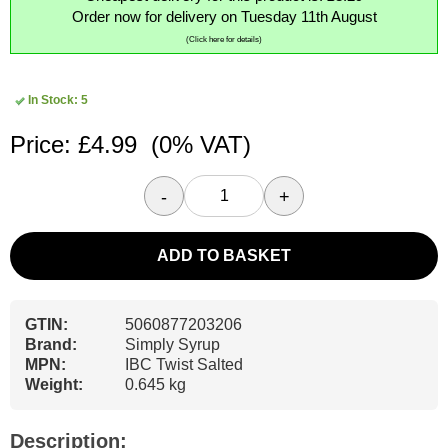
Order now for delivery on Tuesday 11th August
(Click here for details)
In Stock: 5
Price: £4.99
(0% VAT)
-
+
ADD TO BASKET
GTIN:
5060877203206
Brand:
Simply Syrup
MPN:
IBC Twist Salted
Weight:
0.645 kg
Description: