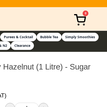
0
Purees & Cocktail
Bubble Tea
Simply Smoothies
& N2
Clearance
 Hazelnut (1 Litre) - Sugar
AT)