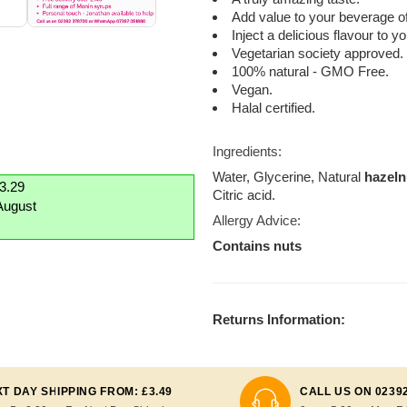
Add value to your beverage of
Inject a delicious flavour to 
Vegetarian society approved.
100% natural - GMO Free.
Vegan.
Halal certified.
Ingredients:
Water, Glycerine, Natural
hazeln
£3.29
Citric acid.
August
Allergy Advice:
Contains nuts
Returns Information:
T DAY SHIPPING FROM: £3.49
CALL US ON 0239