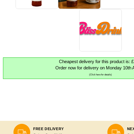
Cheapest delivery for this product is: 
Order now for delivery on Monday 10th 
(Click here for details)
FREE DELIVERY
NEX