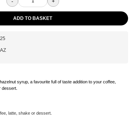
-
+
ADD TO BASKET
25
HAZ
elnut syrup, a favourite full of taste addition to your coffee,
 dessert.
ffee, latte, shake or dessert.