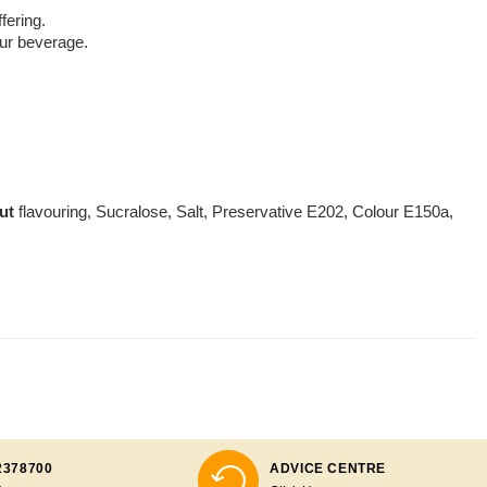
fering.
your beverage.
ut
flavouring, Sucralose, Salt, Preservative E202, Colour E150a,
2378700
ADVICE CENTRE