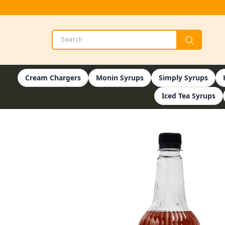
Cream Chargers
Monin Syrups
Simply Syrups
Iced Tea Syrups