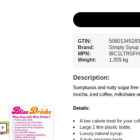
GTIN:
50601345283
Brand:
Simply Syrup
MPN:
IBC1LTRSF
Weight:
1.355 kg
Description:
Sumptuous and nutty sugar free haz
mocha, iced coffee, milkshake or
Details:
A low calorie treat for your co
Large 1 litre plastic bottle.
Luxury natural syrup.
A truly amazing taste.