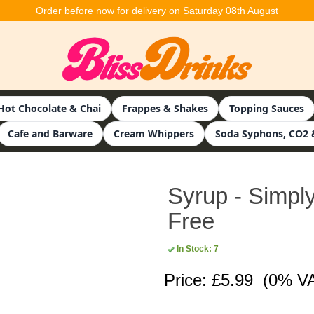
Order before now for delivery on Saturday 08th August
Hot Chocolate & Chai
Frappes & Shakes
Topping Sauces
Cafe and Barware
Cream Whippers
Soda Syphons, CO2 
Syrup - Simply
Free
In Stock: 7
Price: £5.99
(0% V