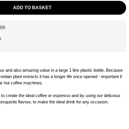
ADD TO BASKET
98
O
us and also amazing value in a large 1 litre plastic bottle. Because
ntain plant extracts it has a longer life once opened - important if
ar hot coffee machines.
 to create the ideal coffee or espresso and by using our delicious
xquisite flavour, to make the ideal drink for any occasion.