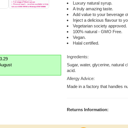
Luxury natural syrup.
A truly amazing taste.
Add value to your beverage of
Inject a delicious flavour to 
Vegetarian society approved.
100% natural - GMO Free.
Vegan.
Halal certified.
Ingredients:
£3.29
August
Sugar, water, glycerine, natural 
acid.
Allergy Advice:
Made in a factory that handles nu
Returns Information: