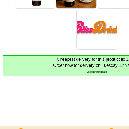
Cheapest delivery for this product is: 
Order now for delivery on Tuesday 11th 
(Click here for details)