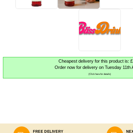
Cheapest delivery for this product is: 
Order now for delivery on Tuesday 11th 
(Click here for details)
FREE DELIVERY
NEX