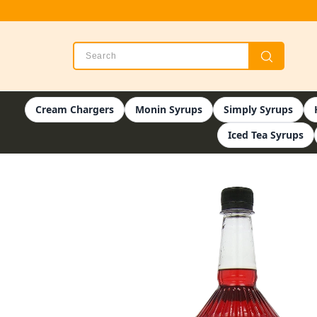
Cream Chargers
Monin Syrups
Simply Syrups
Iced Tea Syrups