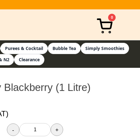
0
Purees & Cocktail
Bubble Tea
Simply Smoothies
& N2
Clearance
 Blackberry (1 Litre)
AT)
-
+