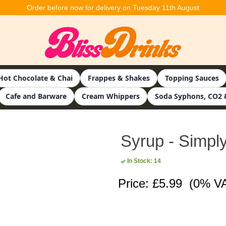
Order before now for delivery on Tuesday 11th August
Hot Chocolate & Chai
Frappes & Shakes
Topping Sauces
Cafe and Barware
Cream Whippers
Soda Syphons, CO2 
Syrup - Simply
In Stock: 14
Price: £5.99
(0% V