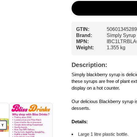
GTIN:
50601345289
Brand:
Simply Syrup
MPN:
IBC1LTRBL
Weight:
1.355 kg
Description:
Simply blackberry syrup is delici
these syrups are free of plant ex
display on a hot counter.
Our delicious Blackberry syrup i
desserts.
Details:
Large 1 litre plastic bottle.