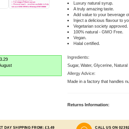
Luxury natural syrup.
A truly amazing taste.
Add value to your beverage of
Inject a delicious flavour to 
Vegetarian society approved.
100% natural - GMO Free.
Vegan.
Halal certified.
Ingredients:
£3.29
August
Sugar, Water, Glycerine, Natural 
Allergy Advice:
Made in a factory that handles nu
Returns Information:
T DAY SHIPPING FROM: £3.49
CALL US ON 0239