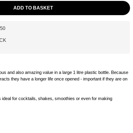
ADD TO BASKET
50
ACK
ous and also amazing value in a large 1 litre plastic bottle. Because
tracts they have a longer life once opened - important if they are on
s ideal for cocktails, shakes, smoothies or even for making