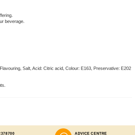
fering.
your beverage.
Flavouring, Salt, Acid: Citric acid, Colour: E163, Preservative: E202
ts.
2378700
ADVICE CENTRE