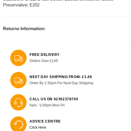
Preservative: E202
Returns Information:
FREE DELIVERY
Orders Over £149
NEXT DAY SHIPPING FROM: £3.49
Order By 2:30pm For Next Day Shipping
CALL US ON 02392378700
9am - 5.00pm Mon-Fri
ADVICE CENTRE
Click Here