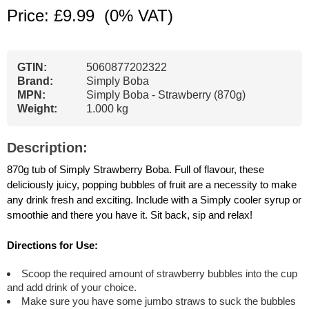
Price: £9.99
(0% VAT)
GTIN:
5060877202322
Brand:
Simply Boba
MPN:
Simply Boba - Strawberry (870g)
Weight:
1.000 kg
Description:
870g tub of Simply Strawberry Boba. Full of flavour, these
deliciously juicy, popping bubbles of fruit are a necessity to make
any drink fresh and exciting. Include with a Simply cooler syrup or
smoothie and there you have it. Sit back, sip and relax!
Directions for Use:
Scoop the required amount of strawberry bubbles into the cup
and add drink of your choice.
Make sure you have some jumbo straws to suck the bubbles