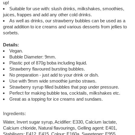
up!
Suitable for use with: slush drinks, milkshakes, smoothies,
juices, frappes and add any other cold drinks.
As well as drinks, our strawberry bubbles can be used as a
great addition to ice creams and various desserts from jellies to
sorbets.
Details:
Vegan.
Bubble Diameter: 9mm.
Plastic pot of 870g boba including liquid.
Strawberry flavoured bursting bubbles.
No preparation - just add to your drink or dish.
Use with 9mm wide smoothie jumbo straws.
Strawberry syrup filled bubbles that pop under pressure.
Perfect for making bubble tea, cocktails, milkshakes etc.
Great as a topping for ice creams and sundaes.
Ingredients:
Water, Invert sugar syrup, Acidifier: E330, Calcium lactate,
Calcium chloride, Natural flavourings, Gelling agent: E401,
Stabilisers: E412, E415, Colour: E160a, Sweetener: E955,