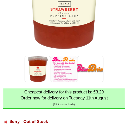
Cheapest delivery for this product is: £3.29
Order now for delivery on Tuesday 11th August
(Click here for details)
Sorry - Out of Stock