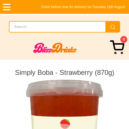
Order before now for delivery on Tuesday 11th August
0
Simply Boba - Strawberry (870g)