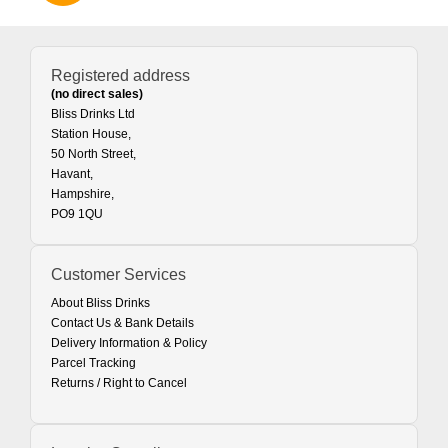
Registered address
(no direct sales)
Bliss Drinks Ltd
Station House,
50 North Street,
Havant,
Hampshire,
PO9 1QU
Customer Services
About Bliss Drinks
Contact Us & Bank Details
Delivery Information & Policy
Parcel Tracking
Returns / Right to Cancel