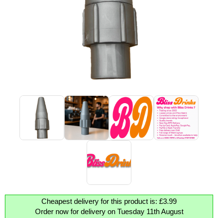
Cheapest delivery for this product is: £3.99
Order now for delivery on Tuesday 11th August