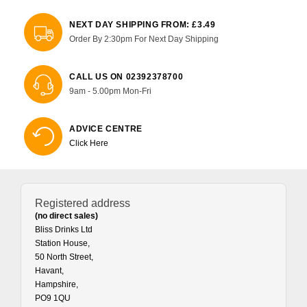
NEXT DAY SHIPPING FROM: £3.49
Order By 2:30pm For Next Day Shipping
CALL US ON 02392378700
9am - 5.00pm Mon-Fri
ADVICE CENTRE
Click Here
Registered address
(no direct sales)
Bliss Drinks Ltd
Station House,
50 North Street,
Havant,
Hampshire,
PO9 1QU