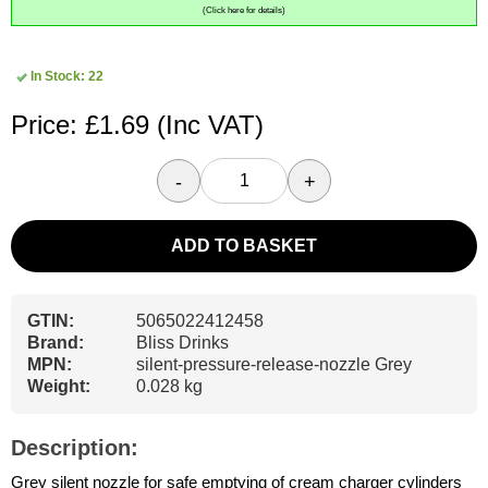
(Click here for details)
In Stock: 22
Price: £1.69
(Inc VAT)
-
+
ADD TO BASKET
GTIN:
5065022412458
Brand:
Bliss Drinks
MPN:
silent-pressure-release-nozzle Grey
Weight:
0.028 kg
Description:
Grey silent nozzle for safe emptying of cream charger cylinders