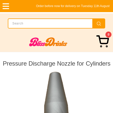
Order before now for delivery on Tuesday 11th August
0
Pressure Discharge Nozzle for Cylinders