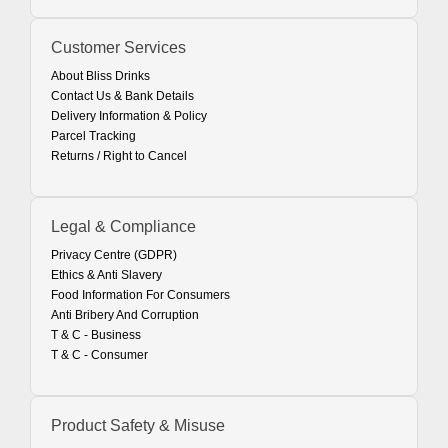
Customer Services
About Bliss Drinks
Contact Us & Bank Details
Delivery Information & Policy
Parcel Tracking
Returns / Right to Cancel
Legal & Compliance
Privacy Centre (GDPR)
Ethics & Anti Slavery
Food Information For Consumers
Anti Bribery And Corruption
T & C - Business
T & C - Consumer
Product Safety & Misuse