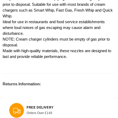
prior to disposal. Suitable for use with most brands of cream
chargers such as Smart Whip, Fast Gas, Fresh Whip and Quick
Whip.
Ideal for use in restaurants and food service establishments
where loud noises of gas escaping may cause alarm and
disturbance.
NOTE: Cream charger cylinders must be empty of gas prior to
disposal.
Made with high-quality materials, these nozzles are designed to
last and provide reliable performance.
Returns Information:
FREE DELIVERY
Orders Over £149