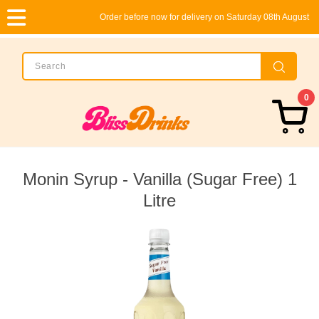
Order before now for delivery on Saturday 08th August
0
Monin Syrup - Vanilla (Sugar Free) 1
Litre