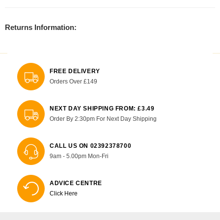
Returns Information:
FREE DELIVERY
Orders Over £149
NEXT DAY SHIPPING FROM: £3.49
Order By 2:30pm For Next Day Shipping
CALL US ON 02392378700
9am - 5.00pm Mon-Fri
ADVICE CENTRE
Click Here