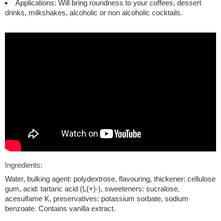
Applications: Will bring roundness to your coffees, dessert
drinks, milkshakes, alcoholic or non alcoholic cocktails.
Ingredients:
Water, bulking agent: polydextrose, flavouring, thickener: cellulose
gum, acid: tartaric acid (L(+)-), sweeteners: sucralose,
acesulfame K, preservatives: potassium sorbate, sodium
benzoate. Contains vanilla extract.