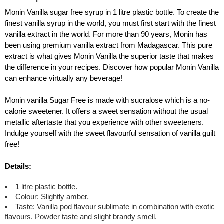
Monin Vanilla sugar free syrup in 1 litre plastic bottle. To create the
finest vanilla syrup in the world, you must first start with the finest
vanilla extract in the world. For more than 90 years, Monin has
been using premium vanilla extract from Madagascar. This pure
extract is what gives Monin Vanilla the superior taste that makes
the difference in your recipes. Discover how popular Monin Vanilla
can enhance virtually any beverage!
Monin vanilla Sugar Free is made with sucralose which is a no-
calorie sweetener. It offers a sweet sensation without the usual
metallic aftertaste that you experience with other sweeteners.
Indulge yourself with the sweet flavourful sensation of vanilla guilt
free!
Details:
1 litre plastic bottle.
Colour: Slightly amber.
Taste: Vanilla pod flavour sublimate in combination with exotic
flavours. Powder taste and slight brandy smell.