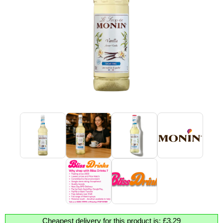
Cheapest delivery for this product is: £3.29