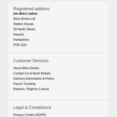
Registered address
(no direct sales)
Bliss Drinks Ltd
Station House,
50 North Street,
Havant,
Hampshire,
PO9 1QU
Customer Services
About Bliss Drinks
Contact Us & Bank Details
Delivery Information & Policy
Parcel Tracking
Returns / Right to Cancel
Legal & Compliance
Privacy Centre (GDPR)