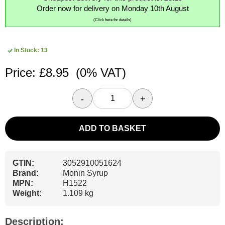
Order now for delivery on Monday 10th August
(Click here for details)
In Stock: 13
Price: £8.95
(0% VAT)
-
+
ADD TO BASKET
GTIN:
3052910051624
Brand:
Monin Syrup
MPN:
H1522
Weight:
1.109 kg
Description: