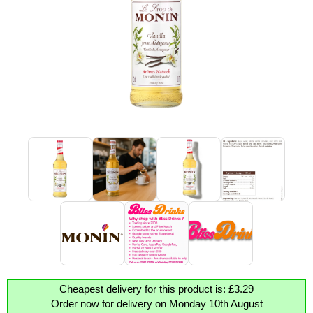
Cheapest delivery for this product is: £3.29
Order now for delivery on Monday 10th August