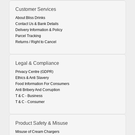
Customer Services
About Bliss Drinks
Contact Us & Bank Details
Delivery Information & Policy
Parcel Tracking
Returns / Right to Cancel
Legal & Compliance
Privacy Centre (GDPR)
Ethics & Anti Slavery
Food Information For Consumers
Anti Bribery And Corruption
T & C - Business
T & C - Consumer
Product Safety & Misuse
Misuse of Cream Chargers