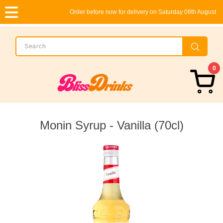
Order before now for delivery on Saturday 08th August
0
Monin Syrup - Vanilla (70cl)