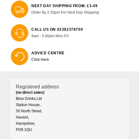
NEXT DAY SHIPPING FROM: £3.49
Order By 2:30pm For Next Day Shipping
CALL US ON 02392378700
9am - 5.00pm Mon-Fri
ADVICE CENTRE
Click Here
Registered address
(no direct sales)
Bliss Drinks Ltd
Station House,
50 North Street,
Havant,
Hampshire,
PO9 1QU