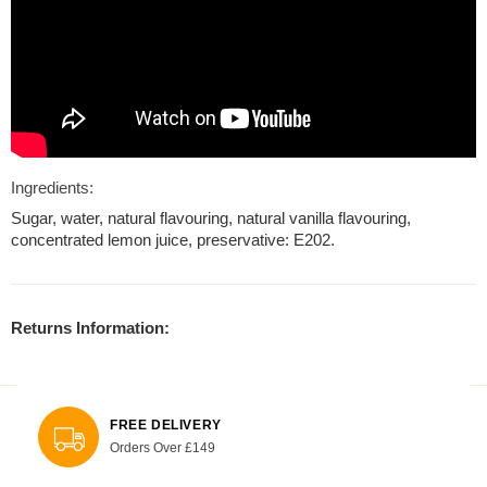
Ingredients:
Sugar, water, natural flavouring, natural vanilla flavouring,
concentrated lemon juice, preservative: E202.
Returns Information:
FREE DELIVERY
Orders Over £149