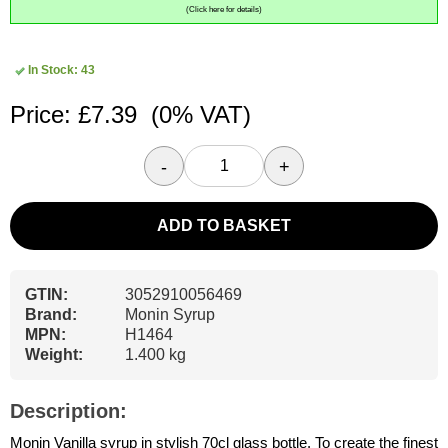
(Click here for details)
In Stock: 43
Price: £7.39
(0% VAT)
-
+
ADD TO BASKET
GTIN:
3052910056469
Brand:
Monin Syrup
MPN:
H1464
Weight:
1.400 kg
Description:
Monin Vanilla syrup in stylish 70cl glass bottle. To create the finest