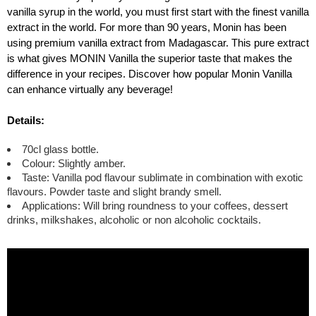
vanilla syrup in the world, you must first start with the finest vanilla
extract in the world. For more than 90 years, Monin has been
using premium vanilla extract from Madagascar. This pure extract
is what gives MONIN Vanilla the superior taste that makes the
difference in your recipes. Discover how popular Monin Vanilla
can enhance virtually any beverage!
Details:
70cl glass bottle.
Colour: Slightly amber.
Taste: Vanilla pod flavour sublimate in combination with exotic
flavours. Powder taste and slight brandy smell.
Applications: Will bring roundness to your coffees, dessert
drinks, milkshakes, alcoholic or non alcoholic cocktails.