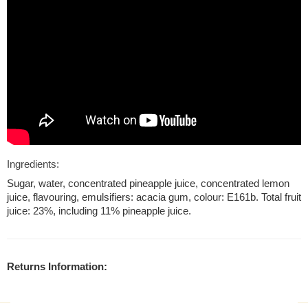
Ingredients:
Sugar, water, concentrated pineapple juice, concentrated lemon
juice, flavouring, emulsifiers: acacia gum, colour: E161b. Total fruit
juice: 23%, including 11% pineapple juice.
Returns Information: