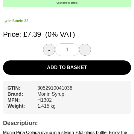
(Click here for details)
In Stock: 22
Price: £7.39
(0% VAT)
-
+
ADD TO BASKET
GTIN:
3052910041038
Brand:
Monin Syrup
MPN:
H1302
Weight:
1.415 kg
Description:
Monin Pina Colada syrup in a stylish 70cl glass bottle. Enjoy the