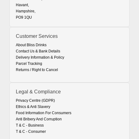
Havant,
Hampshire,
PO9 1QU
Customer Services
About Bliss Drinks
Contact Us & Bank Details
Delivery Information & Policy
Parcel Tracking
Returns / Right to Cancel
Legal & Compliance
Privacy Centre (GDPR)
Ethics & Anti Slavery
Food Information For Consumers
Anti Bribery And Corruption
T & C - Business
T & C - Consumer