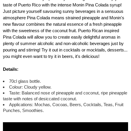
taste of Puerto Rico with the intense Monin Pina Colada syrup!
Just picture yourself savouring sunny beverages in a sensuous
atmosphere Pina Colada means strained pineapple and Monin's
new flavour combines the natural essence of a fresh pineapple
with the sweetness of the coconut fruit. Puerto Rican inspired
Pina Colada will allow you to create easily delightful aromas in
plenty of summer alcoholic and non-alcoholic beverages just by
pouring and stirring! Try it out in cocktails or mocktails, desserts...
you might even want to try it in beers, it's delicious!
Details:
70cl glass bottle.
Colour: Cloudy yellow.
Taste: Balanced nose of pineapple and coconut, ripe pineapple
taste with notes of desiccated coconut.
Applications: Mochas, Cocoas, Beers, Cocktails, Teas, Fruit
Punches, Smoothies.