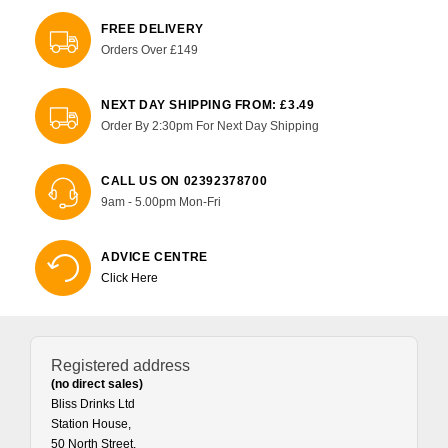
FREE DELIVERY
Orders Over £149
NEXT DAY SHIPPING FROM: £3.49
Order By 2:30pm For Next Day Shipping
CALL US ON 02392378700
9am - 5.00pm Mon-Fri
ADVICE CENTRE
Click Here
Registered address
(no direct sales)
Bliss Drinks Ltd
Station House,
50 North Street,