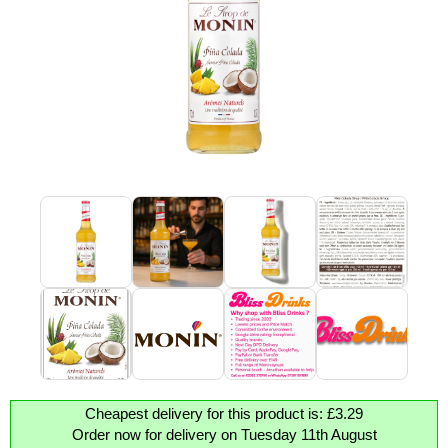
Cheapest delivery for this product is: £3.29
Order now for delivery on Tuesday 11th August