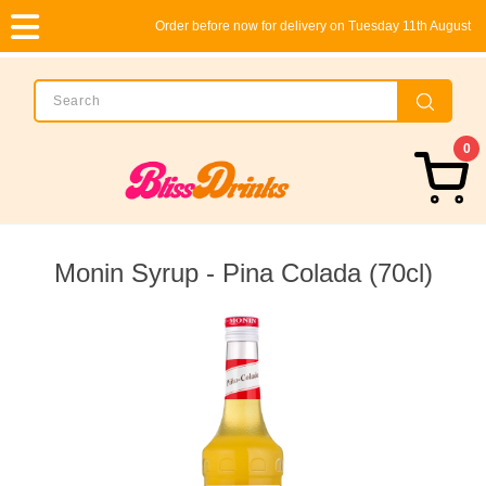
Order before now for delivery on Tuesday 11th August
0
Monin Syrup - Pina Colada (70cl)