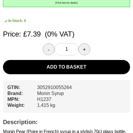
(Click here for details)
In Stock: 6
Price: £7.39
(0% VAT)
-
+
ADD TO BASKET
GTIN:
3052910055264
Brand:
Monin Syrup
MPN:
H1237
Weight:
1.415 kg
Description:
Monin Pear (Poire in French) syrup in a stylish 70cl glass bottle.