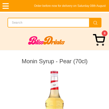
Order before now for delivery on Saturday 08th August
0
Monin Syrup - Pear (70cl)