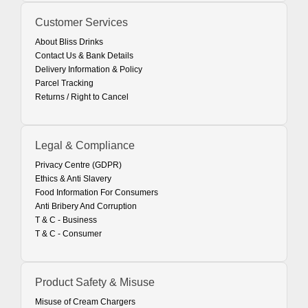
Customer Services
About Bliss Drinks
Contact Us & Bank Details
Delivery Information & Policy
Parcel Tracking
Returns / Right to Cancel
Legal & Compliance
Privacy Centre (GDPR)
Ethics & Anti Slavery
Food Information For Consumers
Anti Bribery And Corruption
T & C - Business
T & C - Consumer
Product Safety & Misuse
Misuse of Cream Chargers