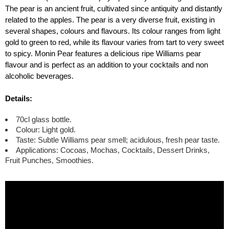
The pear is an ancient fruit, cultivated since antiquity and distantly
related to the apples. The pear is a very diverse fruit, existing in
several shapes, colours and flavours. Its colour ranges from light
gold to green to red, while its flavour varies from tart to very sweet
to spicy. Monin Pear features a delicious ripe Williams pear
flavour and is perfect as an addition to your cocktails and non
alcoholic beverages.
Details:
70cl glass bottle.
Colour: Light gold.
Taste: Subtle Williams pear smell; acidulous, fresh pear taste.
Applications: Cocoas, Mochas, Cocktails, Dessert Drinks,
Fruit Punches, Smoothies.