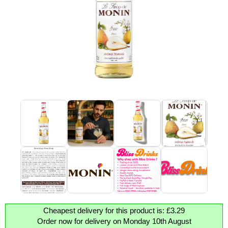
Cheapest delivery for this product is: £3.29
Order now for delivery on Monday 10th August