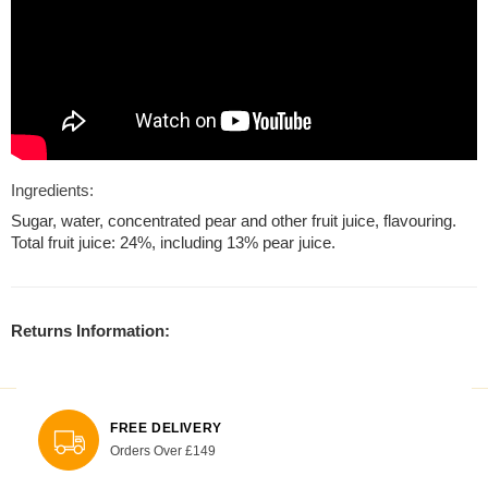
Ingredients:
Sugar, water, concentrated pear and other fruit juice, flavouring.
Total fruit juice: 24%, including 13% pear juice.
Returns Information:
FREE DELIVERY
Orders Over £149