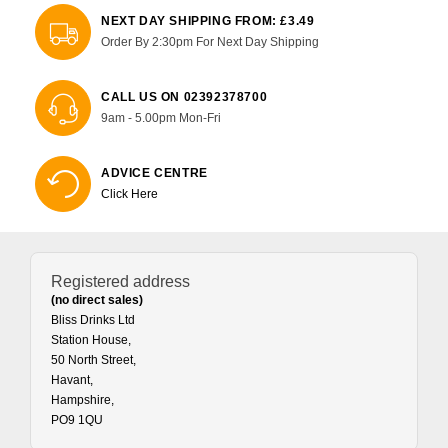
NEXT DAY SHIPPING FROM: £3.49
Order By 2:30pm For Next Day Shipping
CALL US ON 02392378700
9am - 5.00pm Mon-Fri
ADVICE CENTRE
Click Here
Registered address
(no direct sales)
Bliss Drinks Ltd
Station House,
50 North Street,
Havant,
Hampshire,
PO9 1QU