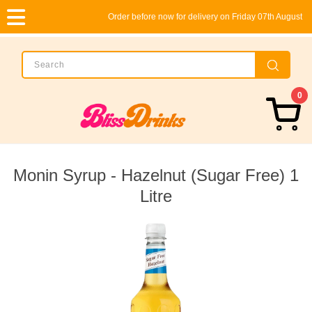
Order before now for delivery on Friday 07th August
0
Monin Syrup - Hazelnut (Sugar Free) 1
Litre