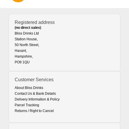
Registered address
(no direct sales)
Bliss Drinks Ltd
Station House,
50 North Street,
Havant,
Hampshire,
PO9 1QU
Customer Services
About Bliss Drinks
Contact Us & Bank Details
Delivery Information & Policy
Parcel Tracking
Returns / Right to Cancel