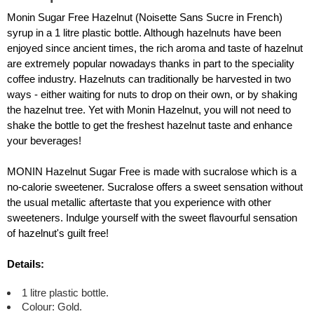
Monin Sugar Free Hazelnut (Noisette Sans Sucre in French)
syrup in a 1 litre plastic bottle. Although hazelnuts have been
enjoyed since ancient times, the rich aroma and taste of hazelnut
are extremely popular nowadays thanks in part to the speciality
coffee industry. Hazelnuts can traditionally be harvested in two
ways - either waiting for nuts to drop on their own, or by shaking
the hazelnut tree. Yet with Monin Hazelnut, you will not need to
shake the bottle to get the freshest hazelnut taste and enhance
your beverages!
MONIN Hazelnut Sugar Free is made with sucralose which is a
no-calorie sweetener. Sucralose offers a sweet sensation without
the usual metallic aftertaste that you experience with other
sweeteners. Indulge yourself with the sweet flavourful sensation
of hazelnut's guilt free!
Details:
1 litre plastic bottle.
Colour: Gold.