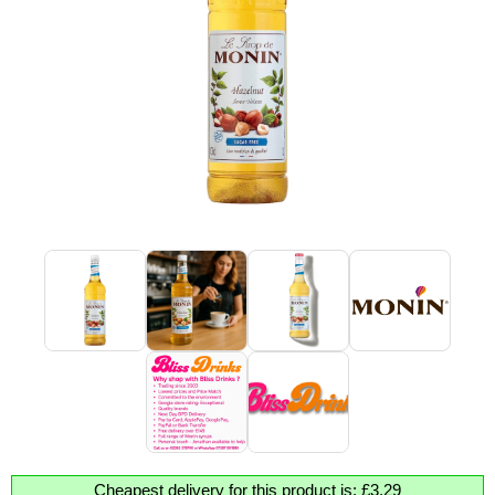
Cheapest delivery for this product is: £3.29