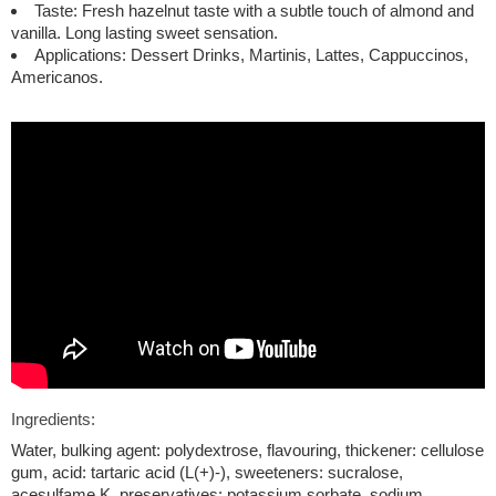
Taste: Fresh hazelnut taste with a subtle touch of almond and
vanilla. Long lasting sweet sensation.
Applications: Dessert Drinks, Martinis, Lattes, Cappuccinos,
Americanos.
Ingredients:
Water, bulking agent: polydextrose, flavouring, thickener: cellulose
gum, acid: tartaric acid (L(+)-), sweeteners: sucralose,
acesulfame K, preservatives: potassium sorbate, sodium