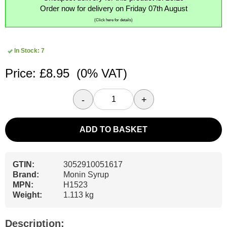
Order now for delivery on Friday 07th August
(Click here for details)
In Stock: 7
Price: £8.95
(0% VAT)
-
+
ADD TO BASKET
GTIN:
3052910051617
Brand:
Monin Syrup
MPN:
H1523
Weight:
1.113 kg
Description: