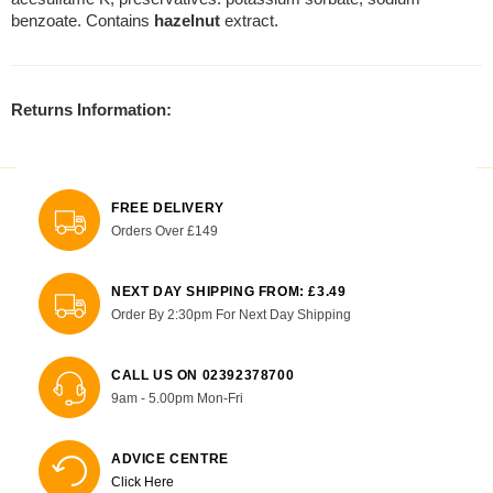
benzoate. Contains
hazelnut
extract.
Returns Information:
FREE DELIVERY
Orders Over £149
NEXT DAY SHIPPING FROM: £3.49
Order By 2:30pm For Next Day Shipping
CALL US ON 02392378700
9am - 5.00pm Mon-Fri
ADVICE CENTRE
Click Here