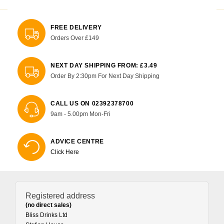
FREE DELIVERY
Orders Over £149
NEXT DAY SHIPPING FROM: £3.49
Order By 2:30pm For Next Day Shipping
CALL US ON 02392378700
9am - 5.00pm Mon-Fri
ADVICE CENTRE
Click Here
Registered address
(no direct sales)
Bliss Drinks Ltd