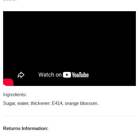
Ingredients:
Sugar, water, thickener: E414, orange blossom.
Returns Information: