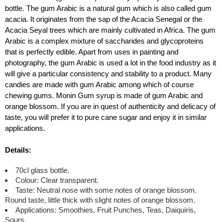
bottle. The gum Arabic is a natural gum which is also called gum
acacia. It originates from the sap of the Acacia Senegal or the
Acacia Seyal trees which are mainly cultivated in Africa. The gum
Arabic is a complex mixture of saccharides and glycoproteins
that is perfectly edible. Apart from uses in painting and
photography, the gum Arabic is used a lot in the food industry as it
will give a particular consistency and stability to a product. Many
candies are made with gum Arabic among which of course
chewing gums. Monin Gum syrup is made of gum Arabic and
orange blossom. If you are in quest of authenticity and delicacy of
taste, you will prefer it to pure cane sugar and enjoy it in similar
applications.
Details:
70cl glass bottle.
Colour: Clear transparent.
Taste: Neutral nose with some notes of orange blossom.
Round taste, little thick with slight notes of orange blossom.
Applications: Smoothies, Fruit Punches, Teas, Daiquiris,
Sours.