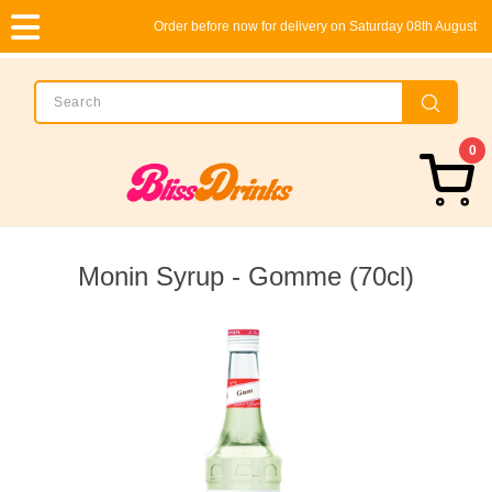
Order before now for delivery on Saturday 08th August
0
Monin Syrup - Gomme (70cl)