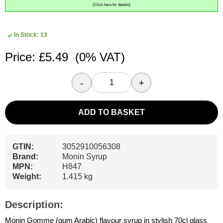
(Click here for details)
In Stock: 13
Price: £5.49
(0% VAT)
-
+
ADD TO BASKET
GTIN:
3052910056308
Brand:
Monin Syrup
MPN:
H847
Weight:
1.415 kg
Description:
Monin Gomme (gum Arabic) flavour syrup in stylish 70cl glass