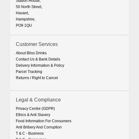
Station House,
50 North Street,
Havant,
Hampshire,
PO9 1QU
Customer Services
About Bliss Drinks
Contact Us & Bank Details
Delivery Information & Policy
Parcel Tracking
Returns / Right to Cancel
Legal & Compliance
Privacy Centre (GDPR)
Ethics & Anti Slavery
Food Information For Consumers
Anti Bribery And Corruption
T & C - Business