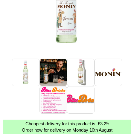
Cheapest delivery for this product is: £3.29
Order now for delivery on Monday 10th August