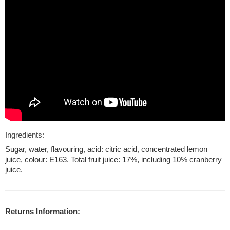
Ingredients:
Sugar, water, flavouring, acid: citric acid, concentrated lemon
juice, colour: E163. Total fruit juice: 17%, including 10% cranberry
juice.
Returns Information: