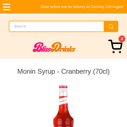
Order before now for delivery on Tuesday 11th August
0
Monin Syrup - Cranberry (70cl)