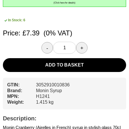
(Click here for details)
In Stock: 6
Price: £7.39
(0% VAT)
-
+
ADD TO BASKET
GTIN:
3052910010836
Brand:
Monin Syrup
MPN:
H1241
Weight:
1.415 kg
Description:
Monin Cranberry (Airelles in French) syrup in stylish glass 70cl