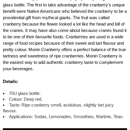
glass bottle. The first to take advantage of the cranberry's unique
benefit were Native Americans who believed the cranberry to be a
providential gift from mythical giants. The fruit was called
cranberry because the flower looked a lot like the head and bill of
the cranes. It may have also come about because cranes found it
to be one of their favourite foods. Cranberries are used in a wide
range of food recipes because of their sweet and tart flavour and
pretty colour. Monin Cranberry offers a perfect balance of the true
tartness and sweetness of ripe cranberries. Monin Cranberry is
the easiest way to add authentic cranberry taste to complement
your beverages.
Details:
70cl glass bottle.
Colour: Deep red.
Taste: Ripe cranberry smell, acidulous, slightly tart juicy
flavour.
Applications: Sodas, Lemonades, Smoothies, Martinis, Teas.