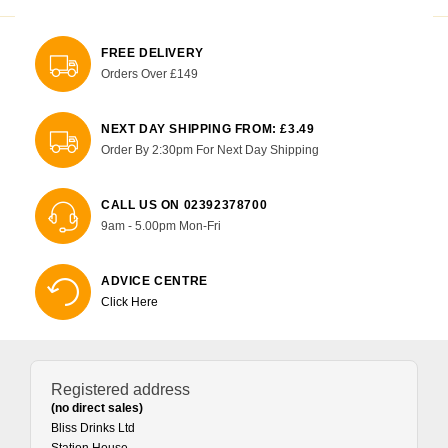
FREE DELIVERY
Orders Over £149
NEXT DAY SHIPPING FROM: £3.49
Order By 2:30pm For Next Day Shipping
CALL US ON 02392378700
9am - 5.00pm Mon-Fri
ADVICE CENTRE
Click Here
Registered address
(no direct sales)
Bliss Drinks Ltd