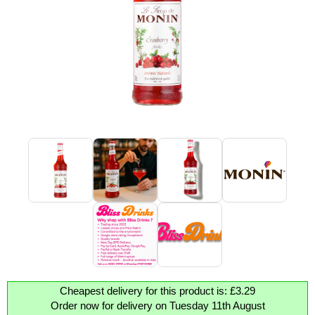
Cheapest delivery for this product is: £3.29
Order now for delivery on Tuesday 11th August