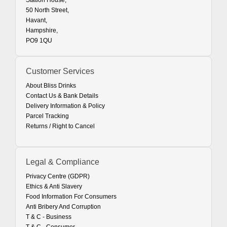
Station House,
50 North Street,
Havant,
Hampshire,
PO9 1QU
Customer Services
About Bliss Drinks
Contact Us & Bank Details
Delivery Information & Policy
Parcel Tracking
Returns / Right to Cancel
Legal & Compliance
Privacy Centre (GDPR)
Ethics & Anti Slavery
Food Information For Consumers
Anti Bribery And Corruption
T & C - Business