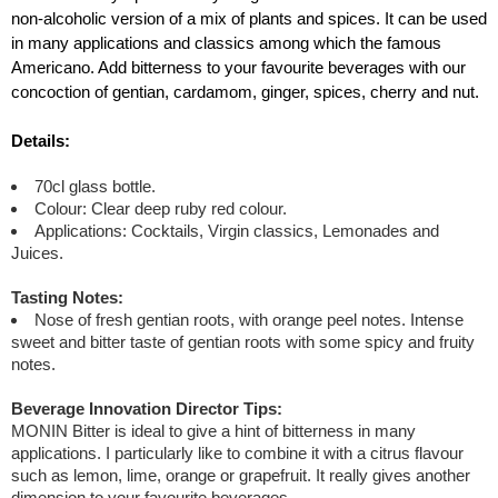
non-alcoholic version of a mix of plants and spices. It can be used
in many applications and classics among which the famous
Americano. Add bitterness to your favourite beverages with our
concoction of gentian, cardamom, ginger, spices, cherry and nut.
Details:
70cl glass bottle.
Colour: Clear deep ruby red colour.
Applications: Cocktails, Virgin classics, Lemonades and
Juices.
Tasting Notes:
Nose of fresh gentian roots, with orange peel notes. Intense
sweet and bitter taste of gentian roots with some spicy and fruity
notes.
Beverage Innovation Director Tips:
MONIN Bitter is ideal to give a hint of bitterness in many
applications. I particularly like to combine it with a citrus flavour
such as lemon, lime, orange or grapefruit. It really gives another
dimension to your favourite beverages.