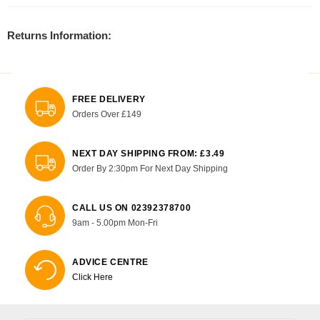
Returns Information:
FREE DELIVERY
Orders Over £149
NEXT DAY SHIPPING FROM: £3.49
Order By 2:30pm For Next Day Shipping
CALL US ON 02392378700
9am - 5.00pm Mon-Fri
ADVICE CENTRE
Click Here