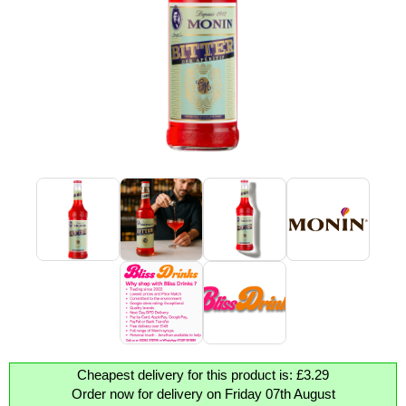
Cheapest delivery for this product is: £3.29
Order now for delivery on Friday 07th August