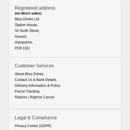
Registered address
(no direct sales)
Bliss Drinks Ltd
Station House,
50 North Street,
Havant,
Hampshire,
PO9 1QU
Customer Services
About Bliss Drinks
Contact Us & Bank Details
Delivery Information & Policy
Parcel Tracking
Returns / Right to Cancel
Legal & Compliance
Privacy Centre (GDPR)