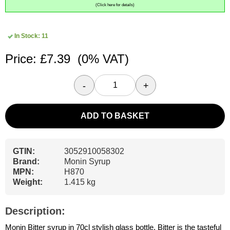
(Click here for details)
In Stock: 11
Price: £7.39
(0% VAT)
-
+
ADD TO BASKET
GTIN:
3052910058302
Brand:
Monin Syrup
MPN:
H870
Weight:
1.415 kg
Description:
Monin Bitter syrup in 70cl stylish glass bottle. Bitter is the tasteful