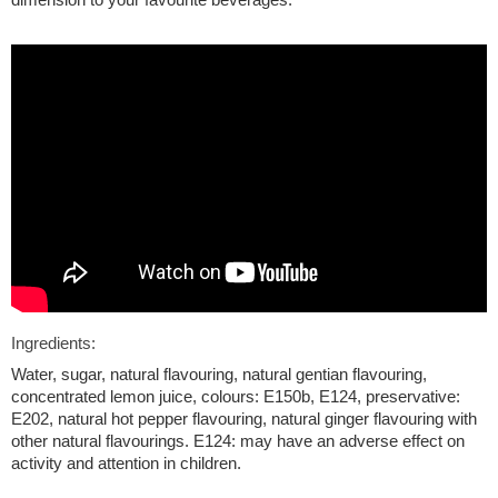
Ingredients:
Water, sugar, natural flavouring, natural gentian flavouring,
concentrated lemon juice, colours: E150b, E124, preservative:
E202, natural hot pepper flavouring, natural ginger flavouring with
other natural flavourings. E124: may have an adverse effect on
activity and attention in children.