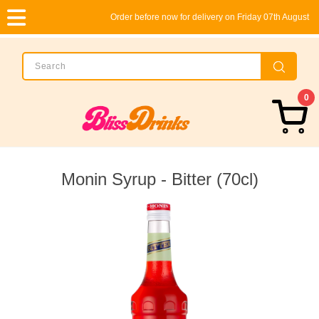
Order before now for delivery on Friday 07th August
0
Monin Syrup - Bitter (70cl)