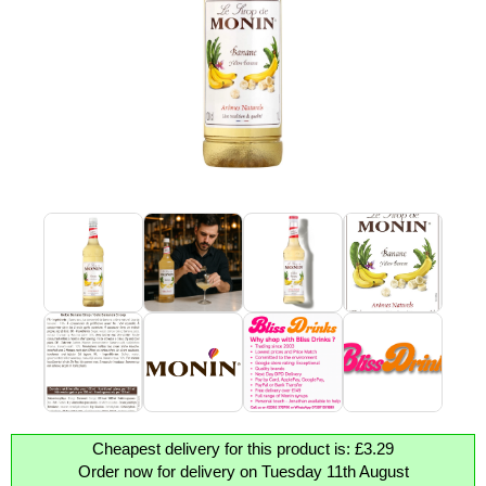
Cheapest delivery for this product is: £3.29
Order now for delivery on Tuesday 11th August