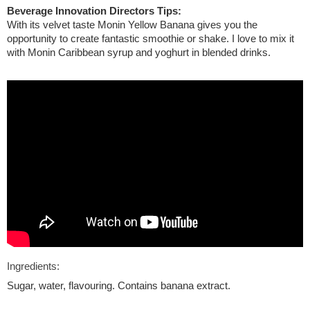
Beverage Innovation Directors Tips:
With its velvet taste Monin Yellow Banana gives you the
opportunity to create fantastic smoothie or shake. I love to mix it
with Monin Caribbean syrup and yoghurt in blended drinks.
Ingredients:
Sugar, water, flavouring. Contains banana extract.