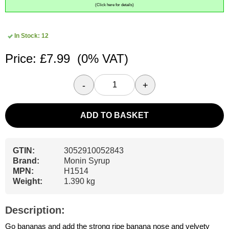
(Click here for details)
In Stock: 12
Price: £7.99
(0% VAT)
-
+
ADD TO BASKET
GTIN:
3052910052843
Brand:
Monin Syrup
MPN:
H1514
Weight:
1.390 kg
Description:
Go bananas and add the strong ripe banana nose and velvety