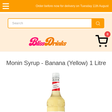
Order before now for delivery on Tuesday 11th August
0
Monin Syrup - Banana (Yellow) 1 Litre