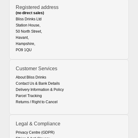
Registered address
(no direct sales)
Bliss Drinks Ltd
Station House,
50 North Street,
Havant,
Hampshire,
PO9 1QU
Customer Services
About Bliss Drinks
Contact Us & Bank Details
Delivery Information & Policy
Parcel Tracking
Returns / Right to Cancel
Legal & Compliance
Privacy Centre (GDPR)