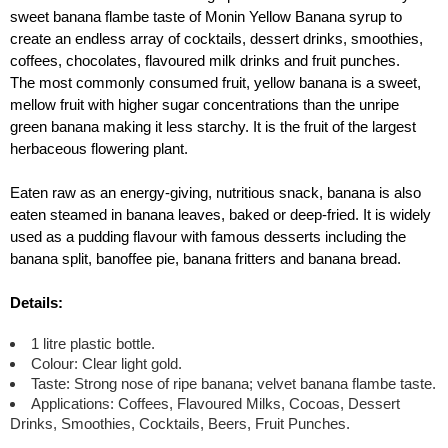
sweet banana flambe taste of Monin Yellow Banana syrup to
create an endless array of cocktails, dessert drinks, smoothies,
coffees, chocolates, flavoured milk drinks and fruit punches.
The most commonly consumed fruit, yellow banana is a sweet,
mellow fruit with higher sugar concentrations than the unripe
green banana making it less starchy. It is the fruit of the largest
herbaceous flowering plant.
Eaten raw as an energy-giving, nutritious snack, banana is also
eaten steamed in banana leaves, baked or deep-fried. It is widely
used as a pudding flavour with famous desserts including the
banana split, banoffee pie, banana fritters and banana bread.
Details:
1 litre plastic bottle.
Colour: Clear light gold.
Taste: Strong nose of ripe banana; velvet banana flambe taste.
Applications: Coffees, Flavoured Milks, Cocoas, Dessert
Drinks, Smoothies, Cocktails, Beers, Fruit Punches.