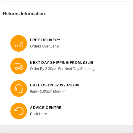
Returns Information:
FREE DELIVERY
Orders Over £149
NEXT DAY SHIPPING FROM: £3.49
Order By 2:30pm For Next Day Shipping
CALL US ON 02392378700
9am - 5.00pm Mon-Fri
ADVICE CENTRE
Click Here