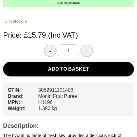
(Click here for details)
In Stock: 5
Price: £15.79
(Inc VAT)
-
+
ADD TO BASKET
GTIN:
3052911101403
Brand:
Monin Fruit Puree
MPN:
H1196
Weight:
1.390 kg
Description:
The hydrating taste of fresh kiwi provides a delicious kick of