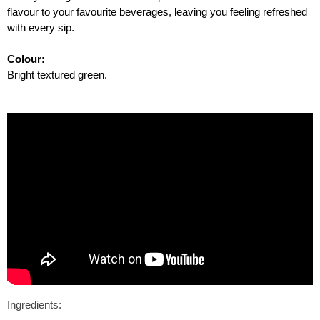
flavour to your favourite beverages, leaving you feeling refreshed
with every sip.
Colour:
Bright textured green.
Ingredients: