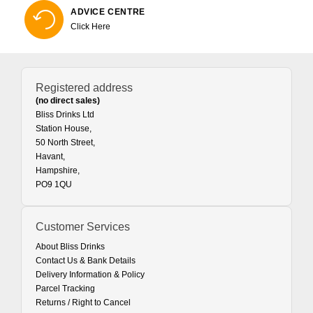
ADVICE CENTRE
Click Here
Registered address
(no direct sales)
Bliss Drinks Ltd
Station House,
50 North Street,
Havant,
Hampshire,
PO9 1QU
Customer Services
About Bliss Drinks
Contact Us & Bank Details
Delivery Information & Policy
Parcel Tracking
Returns / Right to Cancel