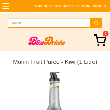
Order before now for delivery on Tuesday 11th August
0
Monin Fruit Puree - Kiwi (1 Litre)