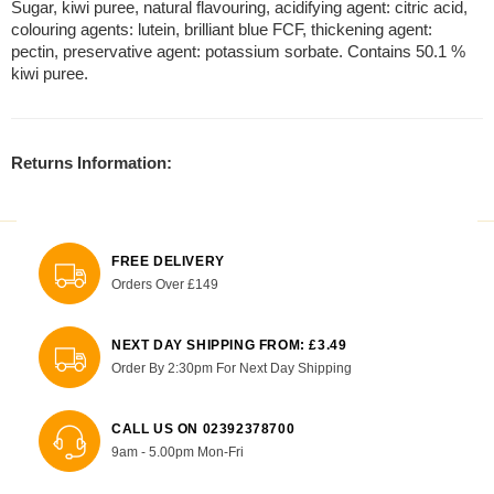
Sugar, kiwi puree, natural flavouring, acidifying agent: citric acid,
colouring agents: lutein, brilliant blue FCF, thickening agent:
pectin, preservative agent: potassium sorbate. Contains 50.1 %
kiwi puree.
Returns Information:
FREE DELIVERY
Orders Over £149
NEXT DAY SHIPPING FROM: £3.49
Order By 2:30pm For Next Day Shipping
CALL US ON 02392378700
9am - 5.00pm Mon-Fri