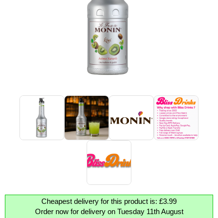
Cheapest delivery for this product is: £3.99
Order now for delivery on Tuesday 11th August