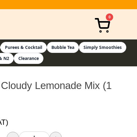
0
Purees & Cocktail
Bubble Tea
Simply Smoothies
& N2
Clearance
 Cloudy Lemonade Mix (1
AT)