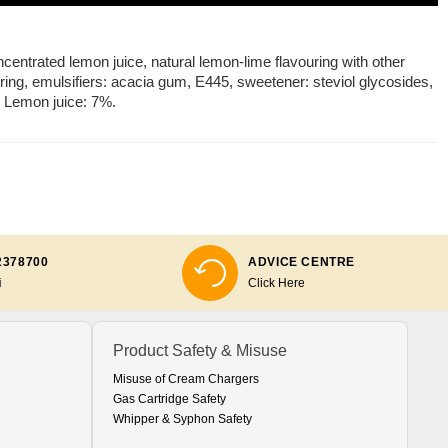
oncentrated lemon juice, natural lemon-lime flavouring with other
ouring, emulsifiers: acacia gum, E445, sweetener: steviol glycosides,
. Lemon juice: 7%.
2378700
ADVICE CENTRE
i
Click Here
Product Safety & Misuse
Misuse of Cream Chargers
Gas Cartridge Safety
Whipper & Syphon Safety