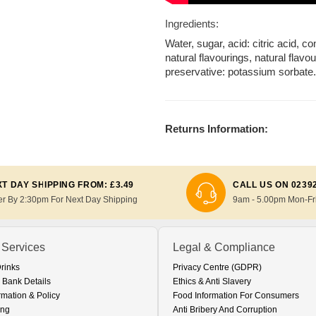
Ingredients:
Water, sugar, acid: citric acid, c
natural flavourings, natural flav
preservative: potassium sorbate
Returns Information:
T DAY SHIPPING FROM: £3.49
CALL US ON 0239
er By 2:30pm For Next Day Shipping
9am - 5.00pm Mon-Fr
 Services
Legal & Compliance
Drinks
Privacy Centre (GDPR)
 Bank Details
Ethics & Anti Slavery
rmation & Policy
Food Information For Consumers
ing
Anti Bribery And Corruption