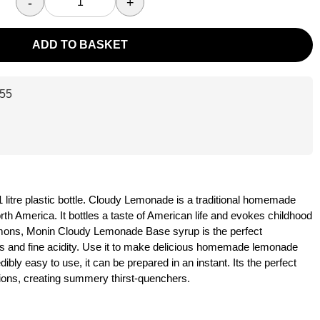
-
+
ADD TO BASKET
55
itre plastic bottle. Cloudy Lemonade is a traditional homemade
 America. It bottles a taste of American life and evokes childhood
emons, Monin Cloudy Lemonade Base syrup is the perfect
s and fine acidity. Use it to make delicious homemade lemonade
dibly easy to use, it can be prepared in an instant. Its the perfect
ations, creating summery thirst-quenchers.