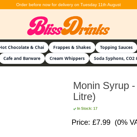
Order before now for delivery on Tuesday 11th August
Hot Chocolate & Chai
Frappes & Shakes
Topping Sauces
Cafe and Barware
Cream Whippers
Soda Syphons, CO2 
Monin Syrup -
Litre)
In Stock: 17
Price: £7.99
(0% V