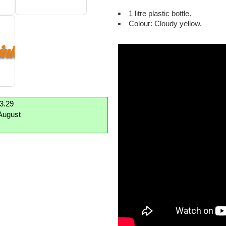
1 litre plastic bottle.
Colour: Cloudy yellow.
£3.29
August