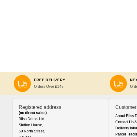
FREE DELIVERY
NEX
Orders Over £149
Ord
Registered address
Customer
(no direct sales)
About Bliss 
Bliss Drinks Ltd
Contact Us &
Station House,
Delivery Info
50 North Street,
Parcel Track