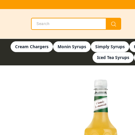
Cream Chargers
Monin Syrups
Simply Syrups
Iced Tea Syrups