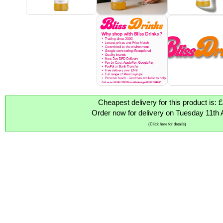
Cheapest delivery for this product is: 
Order now for delivery on Tuesday 11th 
(Click here for details)