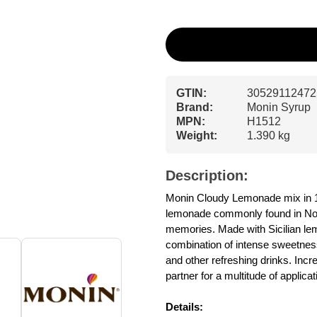
GTIN:
30529112472
Brand:
Monin Syrup
MPN:
H1512
Weight:
1.390 kg
Description:
Monin Cloudy Lemonade mix in 1 l
lemonade commonly found in North
memories. Made with Sicilian l
combination of intense sweetnes
and other refreshing drinks. Incre
partner for a multitude of applic
Details: