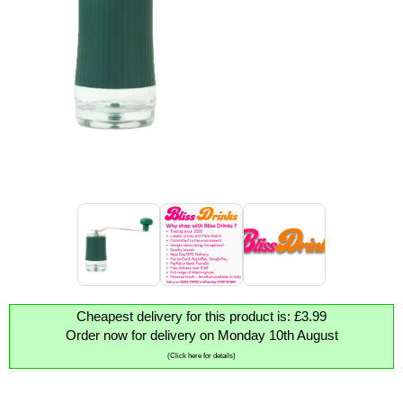
Cheapest delivery for this product is: £3.99
Order now for delivery on Monday 10th August
(Click here for details)