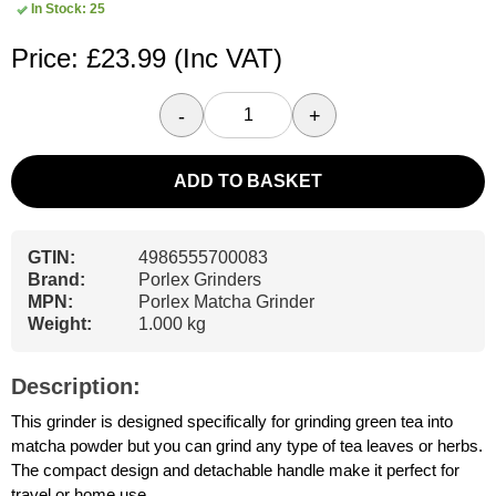
In Stock: 25
Price: £23.99
(Inc VAT)
-
+
ADD TO BASKET
GTIN:
4986555700083
Brand:
Porlex Grinders
MPN:
Porlex Matcha Grinder
Weight:
1.000 kg
Description:
This grinder is designed specifically for grinding green tea into
matcha powder but you can grind any type of tea leaves or herbs.
The compact design and detachable handle make it perfect for
travel or home use.