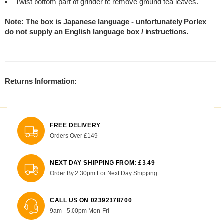
Twist bottom part of grinder to remove ground tea leaves.
Note: The box is Japanese language - unfortunately Porlex
do not supply an English language box / instructions.
Returns Information:
FREE DELIVERY
Orders Over £149
NEXT DAY SHIPPING FROM: £3.49
Order By 2:30pm For Next Day Shipping
CALL US ON 02392378700
9am - 5.00pm Mon-Fri