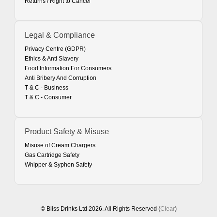
Returns / Right to Cancel
Legal & Compliance
Privacy Centre (GDPR)
Ethics & Anti Slavery
Food Information For Consumers
Anti Bribery And Corruption
T & C - Business
T & C - Consumer
Product Safety & Misuse
Misuse of Cream Chargers
Gas Cartridge Safety
Whipper & Syphon Safety
© Bliss Drinks Ltd 2026. All Rights Reserved (
Clear
)