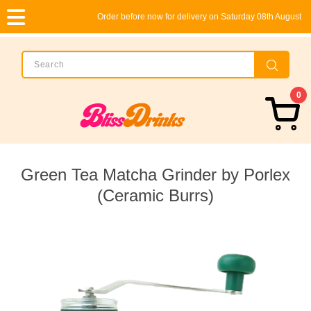
Order before now for delivery on Saturday 08th August
0
Green Tea Matcha Grinder by Porlex
(Ceramic Burrs)