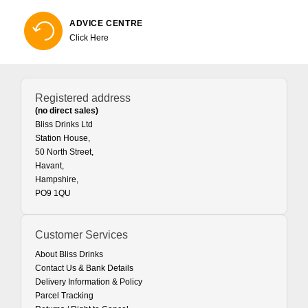
ADVICE CENTRE
Click Here
Registered address
(no direct sales)
Bliss Drinks Ltd
Station House,
50 North Street,
Havant,
Hampshire,
PO9 1QU
Customer Services
About Bliss Drinks
Contact Us & Bank Details
Delivery Information & Policy
Parcel Tracking