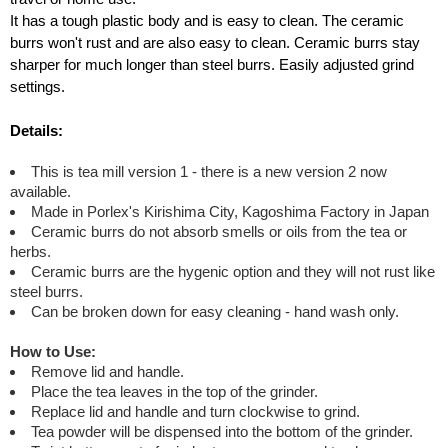
It has a tough plastic body and is easy to clean. The ceramic
burrs won't rust and are also easy to clean. Ceramic burrs stay
sharper for much longer than steel burrs. Easily adjusted grind
settings.
Details:
This is tea mill version 1 - there is a new version 2 now
available.
Made in Porlex's Kirishima City, Kagoshima Factory in Japan
Ceramic burrs do not absorb smells or oils from the tea or
herbs.
Ceramic burrs are the hygenic option and they will not rust like
steel burrs.
Can be broken down for easy cleaning - hand wash only.
How to Use:
Remove lid and handle.
Place the tea leaves in the top of the grinder.
Replace lid and handle and turn clockwise to grind.
Tea powder will be dispensed into the bottom of the grinder.