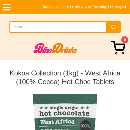
Order before now for delivery on Tuesday 11th August
0
Kokoa Collection (1kg) - West Africa
(100% Cocoa) Hot Choc Tablets