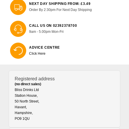
NEXT DAY SHIPPING FROM: £3.49
Order By 2:30pm For Next Day Shipping
CALL US ON 02392378700
9am - 5.00pm Mon-Fri
ADVICE CENTRE
Click Here
Registered address
(no direct sales)
Bliss Drinks Ltd
Station House,
50 North Street,
Havant,
Hampshire,
PO9 1QU