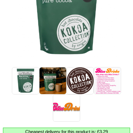
Cheapest delivery for this product is: £3.29