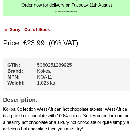
Order now for delivery on Tuesday 11th August
(Click here for details)
Sorry - Out of Stock
Price: £23.99
(0% VAT)
GTIN:
5060251289925
Brand:
Kokoa
MPN:
KOA11
Weight:
1.025 kg
Description:
Kokoa Collection West African hot chocolate tablets. West Africa
is a pure hot chocolate with 100% cocoa. So if you are looking for
a healthy hot chocolate or a luxury hot chocolate or quite simply a
delicious hot chocolate then you must try!