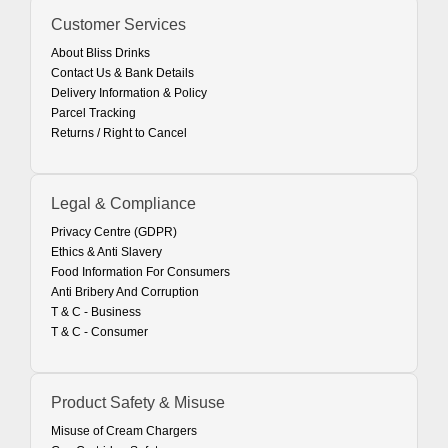
Customer Services
About Bliss Drinks
Contact Us & Bank Details
Delivery Information & Policy
Parcel Tracking
Returns / Right to Cancel
Legal & Compliance
Privacy Centre (GDPR)
Ethics & Anti Slavery
Food Information For Consumers
Anti Bribery And Corruption
T & C - Business
T & C - Consumer
Product Safety & Misuse
Misuse of Cream Chargers