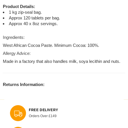
Product Details:
1 kg zip-seal bag.
Approx 120 tablets per bag.
Approx 40 x 8oz servings.
Ingredients:
West African Cocoa Paste. Minimum Cocoa: 100%.
Allergy Advice:
Made in a factory that also handles milk, soya lecithin and nuts.
Returns Information:
FREE DELIVERY
Orders Over £149