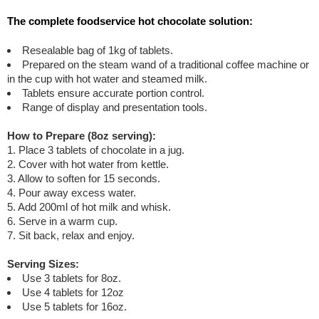
The complete foodservice hot chocolate solution:
Resealable bag of 1kg of tablets.
Prepared on the steam wand of a traditional coffee machine or
in the cup with hot water and steamed milk.
Tablets ensure accurate portion control.
Range of display and presentation tools.
How to Prepare (8oz serving):
1. Place 3 tablets of chocolate in a jug.
2. Cover with hot water from kettle.
3. Allow to soften for 15 seconds.
4. Pour away excess water.
5. Add 200ml of hot milk and whisk.
6. Serve in a warm cup.
7. Sit back, relax and enjoy.
Serving Sizes:
Use 3 tablets for 8oz.
Use 4 tablets for 12oz
Use 5 tablets for 16oz.