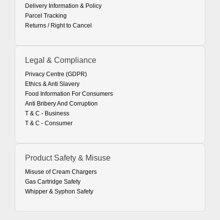
Delivery Information & Policy
Parcel Tracking
Returns / Right to Cancel
Legal & Compliance
Privacy Centre (GDPR)
Ethics & Anti Slavery
Food Information For Consumers
Anti Bribery And Corruption
T & C - Business
T & C - Consumer
Product Safety & Misuse
Misuse of Cream Chargers
Gas Cartridge Safety
Whipper & Syphon Safety