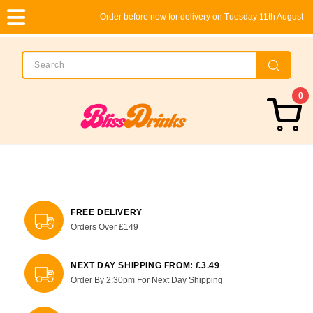
Order before now for delivery on Tuesday 11th August
0
FREE DELIVERY
Orders Over £149
NEXT DAY SHIPPING FROM: £3.49
Order By 2:30pm For Next Day Shipping