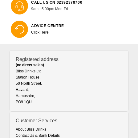
CALL US ON 02392378700
9am - 5.00pm Mon-Fri
ADVICE CENTRE
Click Here
Registered address
(no direct sales)
Bliss Drinks Ltd
Station House,
50 North Street,
Havant,
Hampshire,
PO9 1QU
Customer Services
About Bliss Drinks
Contact Us & Bank Details