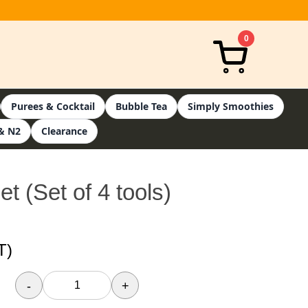
0
Purees & Cocktail
Bubble Tea
Simply Smoothies
& N2
Clearance
t (Set of 4 tools)
T)
-
+