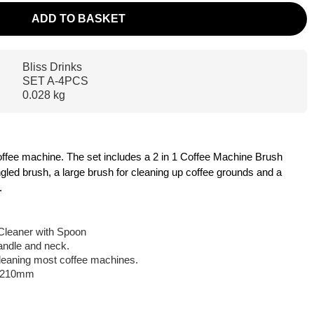
ADD TO BASKET
Bliss Drinks
SET A-4PCS
0.028 kg
 coffee machine. The set includes a 2 in 1 Coffee Machine Brush
gled brush, a large brush for cleaning up coffee grounds and a
.
Cleaner with Spoon
handle and neck.
 cleaning most coffee machines.
: 210mm
m