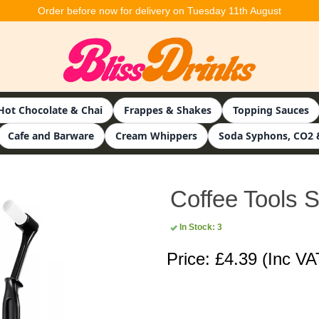
Order before now for delivery on Tuesday 11th August
Hot Chocolate & Chai
Frappes & Shakes
Topping Sauces
Cafe and Barware
Cream Whippers
Soda Syphons, CO2 
Coffee Tools Se
In Stock: 3
Price: £4.39
(Inc VA