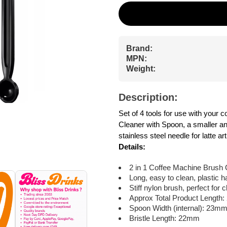
Brand:
MPN:
Weight:
Description:
Set of 4 tools for use with your
Cleaner with Spoon, a smaller an
stainless steel needle for latte art
Details:
2 in 1 Coffee Machine Brush 
Long, easy to clean, plastic 
Stiff nylon brush, perfect for
Approx Total Product Length
Spoon Width (internal): 23m
Bristle Length: 22mm