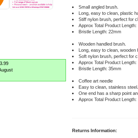
Small angled brush.
Long, easy to clean, plastic 
Stiff nylon brush, perfect for
Approx Total Product Length
Bristle Length: 22mm
Wooden handled brush.
Long, easy to clean, wooden 
Soft nylon brush, perfect for 
Approx Total Product Length
£3.99
Bristle Length: 35mm
August
Coffee art needle
Easy to clean, stainless steel
One end has a sharp point an
Approx Total Product Length
Returns Information: