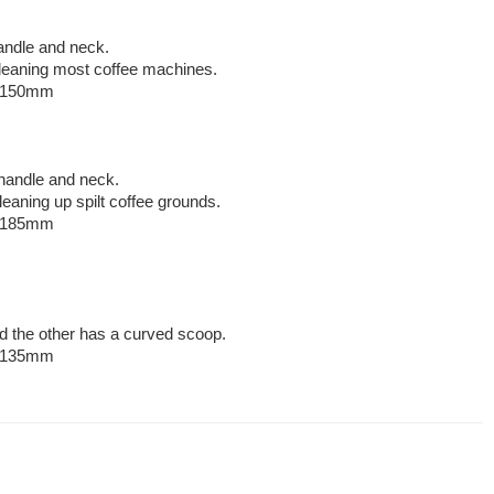
handle and neck.
 cleaning most coffee machines.
: 150mm
handle and neck.
cleaning up spilt coffee grounds.
: 185mm
.
d the other has a curved scoop.
: 135mm