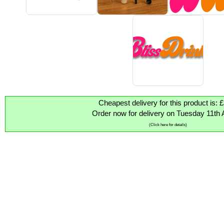
Cheapest delivery for this product is: 
Order now for delivery on Tuesday 11th 
(Click here for details)