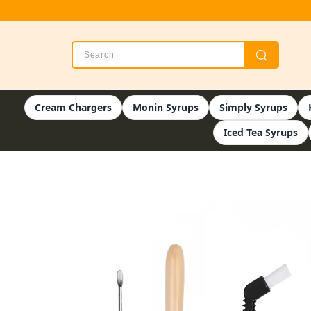
Cream Chargers
Monin Syrups
Simply Syrups
Iced Tea Syrups