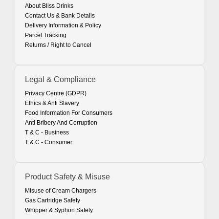
About Bliss Drinks
Contact Us & Bank Details
Delivery Information & Policy
Parcel Tracking
Returns / Right to Cancel
Legal & Compliance
Privacy Centre (GDPR)
Ethics & Anti Slavery
Food Information For Consumers
Anti Bribery And Corruption
T & C - Business
T & C - Consumer
Product Safety & Misuse
Misuse of Cream Chargers
Gas Cartridge Safety
Whipper & Syphon Safety