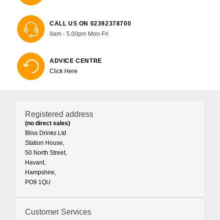
CALL US ON 02392378700
9am - 5.00pm Mon-Fri
ADVICE CENTRE
Click Here
Registered address
(no direct sales)
Bliss Drinks Ltd
Station House,
50 North Street,
Havant,
Hampshire,
PO9 1QU
Customer Services