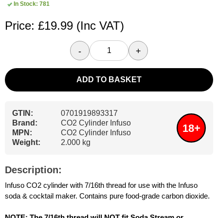
In Stock: 781
Price: £19.99
(Inc VAT)
-
+
ADD TO BASKET
GTIN:
0701919893317
Brand:
CO2 Cylinder Infuso
18+
MPN:
CO2 Cylinder Infuso
Weight:
2.000 kg
Description:
Infuso CO2 cylinder with 7/16th thread for use with the Infuso
soda & cocktail maker. Contains pure food-grade carbon dioxide.
NOTE: The 7/16th thread will NOT fit Soda Stream or