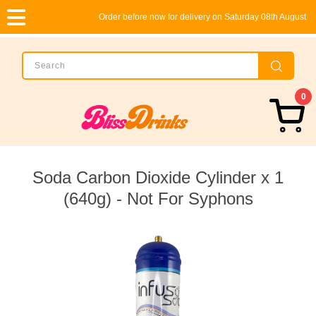
Order before now for delivery on Saturday 08th August
0
Soda Carbon Dioxide Cylinder x 1
(640g) - Not For Syphons