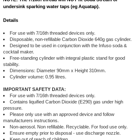
undersink sparking water taps (eg Aquatap).
Details
For use with 7/16th threaded devices only.
Disposable, non-refillable Carbon Dioxide 640g gas cylinder.
Designed to be used in conjunction with the Infuso soda &
cocktail maker.
Free-standing cylinder with integral plastic stand for good
stability.
Dimensions: Diameter 90mm x Height 310mm.
Cylinder volume: 0.95 litres.
IMPORTANT SAFETY DATA:
For use with 7/16th threaded devices only.
Contains liquified Carbon Dioxide (E290) gas under high
pressure.
Please only use with an approved device and follow
manufacturers instructions.
Non-aerosol. Non refillable. Recyclable. For food use only.
Ensure empty prior to disposal - use discharge nozzle.
Keep out of reach of children.