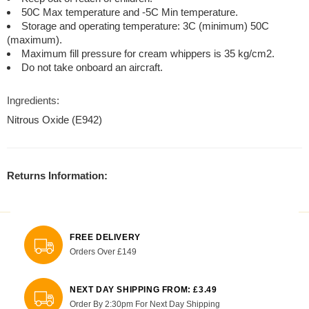
50C Max temperature and -5C Min temperature.
Storage and operating temperature: 3C (minimum) 50C
(maximum).
Maximum fill pressure for cream whippers is 35 kg/cm2.
Do not take onboard an aircraft.
Ingredients:
Nitrous Oxide (E942)
Returns Information:
FREE DELIVERY
Orders Over £149
NEXT DAY SHIPPING FROM: £3.49
Order By 2:30pm For Next Day Shipping