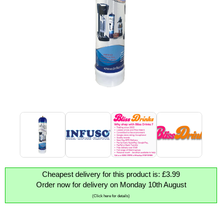
Cheapest delivery for this product is: £3.99
Order now for delivery on Monday 10th August
(Click here for details)