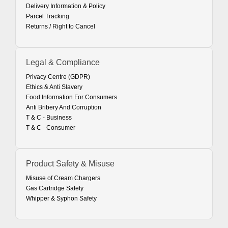
Delivery Information & Policy
Parcel Tracking
Returns / Right to Cancel
Legal & Compliance
Privacy Centre (GDPR)
Ethics & Anti Slavery
Food Information For Consumers
Anti Bribery And Corruption
T & C - Business
T & C - Consumer
Product Safety & Misuse
Misuse of Cream Chargers
Gas Cartridge Safety
Whipper & Syphon Safety