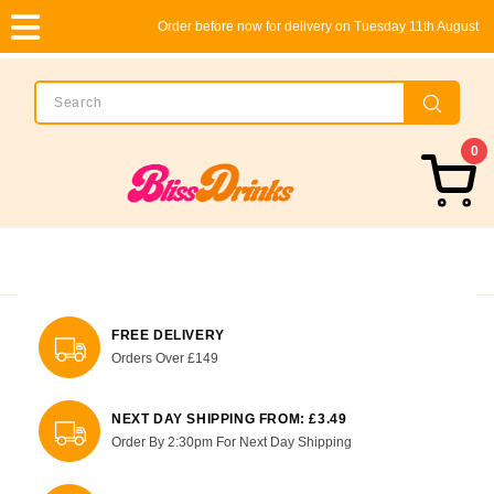
Order before now for delivery on Tuesday 11th August
0
FREE DELIVERY
Orders Over £149
NEXT DAY SHIPPING FROM: £3.49
Order By 2:30pm For Next Day Shipping