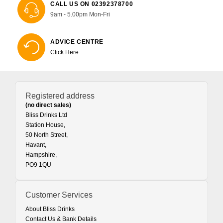
CALL US ON 02392378700
9am - 5.00pm Mon-Fri
ADVICE CENTRE
Click Here
Registered address
(no direct sales)
Bliss Drinks Ltd
Station House,
50 North Street,
Havant,
Hampshire,
PO9 1QU
Customer Services
About Bliss Drinks
Contact Us & Bank Details